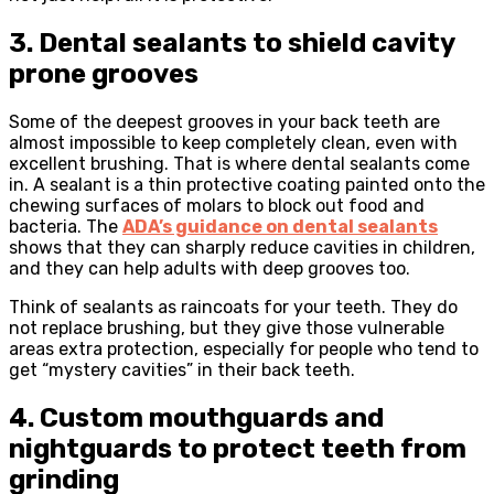
3. Dental sealants to shield cavity
prone grooves
Some of the deepest grooves in your back teeth are
almost impossible to keep completely clean, even with
excellent brushing. That is where dental sealants come
in. A sealant is a thin protective coating painted onto the
chewing surfaces of molars to block out food and
bacteria. The
ADA’s guidance on dental sealants
shows that they can sharply reduce cavities in children,
and they can help adults with deep grooves too.
Think of sealants as raincoats for your teeth. They do
not replace brushing, but they give those vulnerable
areas extra protection, especially for people who tend to
get “mystery cavities” in their back teeth.
4. Custom mouthguards and
nightguards to protect teeth from
grinding