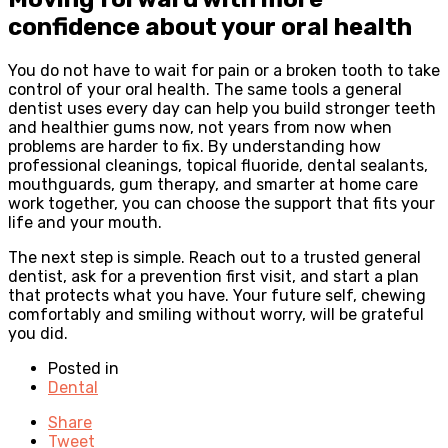
confidence about your oral health
You do not have to wait for pain or a broken tooth to take
control of your oral health. The same tools a general
dentist uses every day can help you build stronger teeth
and healthier gums now, not years from now when
problems are harder to fix. By understanding how
professional cleanings, topical fluoride, dental sealants,
mouthguards, gum therapy, and smarter at home care
work together, you can choose the support that fits your
life and your mouth.
The next step is simple. Reach out to a trusted general
dentist, ask for a prevention first visit, and start a plan
that protects what you have. Your future self, chewing
comfortably and smiling without worry, will be grateful
you did.
Posted in
Dental
Share
Tweet