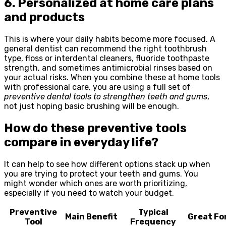
6. Personalized at home care plans
and products
This is where your daily habits become more focused. A
general dentist can recommend the right toothbrush
type, floss or interdental cleaners, fluoride toothpaste
strength, and sometimes antimicrobial rinses based on
your actual risks. When you combine these at home tools
with professional care, you are using a full set of
preventive dental tools to strengthen teeth and gums
,
not just hoping basic brushing will be enough.
How do these preventive tools
compare in everyday life?
It can help to see how different options stack up when
you are trying to protect your teeth and gums. You
might wonder which ones are worth prioritizing,
especially if you need to watch your budget.
Preventive
Typical
Main Benefit
Great Fo
Tool
Frequency