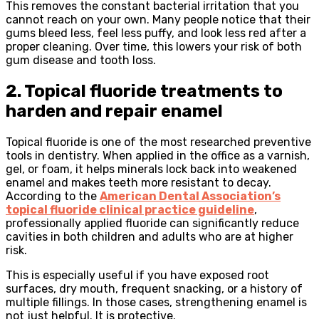
This removes the constant bacterial irritation that you
cannot reach on your own. Many people notice that their
gums bleed less, feel less puffy, and look less red after a
proper cleaning. Over time, this lowers your risk of both
gum disease and tooth loss.
2. Topical fluoride treatments to
harden and repair enamel
Topical fluoride is one of the most researched preventive
tools in dentistry. When applied in the office as a varnish,
gel, or foam, it helps minerals lock back into weakened
enamel and makes teeth more resistant to decay.
According to the
American Dental Association’s
topical fluoride clinical practice guideline
,
professionally applied fluoride can significantly reduce
cavities in both children and adults who are at higher
risk.
This is especially useful if you have exposed root
surfaces, dry mouth, frequent snacking, or a history of
multiple fillings. In those cases, strengthening enamel is
not just helpful. It is protective.