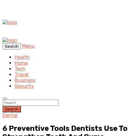
Menu
Search
Health
Home
Tech
Travel
Business
Security
Search
Dental
6 Preventive Tools Dentists Use To