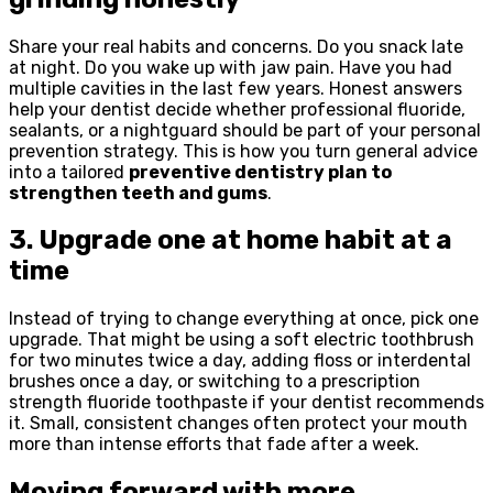
Share your real habits and concerns. Do you snack late
at night. Do you wake up with jaw pain. Have you had
multiple cavities in the last few years. Honest answers
help your dentist decide whether professional fluoride,
sealants, or a nightguard should be part of your personal
prevention strategy. This is how you turn general advice
into a tailored
preventive dentistry plan to
strengthen teeth and gums
.
3. Upgrade one at home habit at a
time
Instead of trying to change everything at once, pick one
upgrade. That might be using a soft electric toothbrush
for two minutes twice a day, adding floss or interdental
brushes once a day, or switching to a prescription
strength fluoride toothpaste if your dentist recommends
it. Small, consistent changes often protect your mouth
more than intense efforts that fade after a week.
Moving forward with more