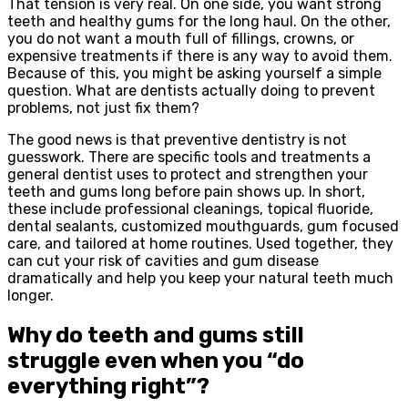
That tension is very real. On one side, you want strong
teeth and healthy gums for the long haul. On the other,
you do not want a mouth full of fillings, crowns, or
expensive treatments if there is any way to avoid them.
Because of this, you might be asking yourself a simple
question. What are dentists actually doing to prevent
problems, not just fix them?
The good news is that preventive dentistry is not
guesswork. There are specific tools and treatments a
general dentist uses to protect and strengthen your
teeth and gums long before pain shows up. In short,
these include professional cleanings, topical fluoride,
dental sealants, customized mouthguards, gum focused
care, and tailored at home routines. Used together, they
can cut your risk of cavities and gum disease
dramatically and help you keep your natural teeth much
longer.
Why do teeth and gums still
struggle even when you “do
everything right”?