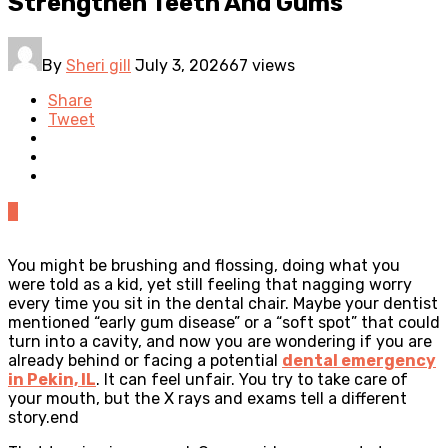
Strengthen Teeth And Gums
By
Sheri gill
July 3, 2026
67 views
Share
Tweet
0
You might be brushing and flossing, doing what you
were told as a kid, yet still feeling that nagging worry
every time you sit in the dental chair. Maybe your dentist
mentioned “early gum disease” or a “soft spot” that could
turn into a cavity, and now you are wondering if you are
already behind or facing a potential
dental emergency
in Pekin, IL
. It can feel unfair. You try to take care of
your mouth, but the X rays and exams tell a different
story.end