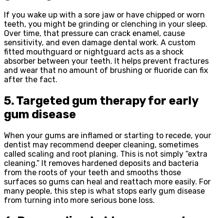
If you wake up with a sore jaw or have chipped or worn
teeth, you might be grinding or clenching in your sleep.
Over time, that pressure can crack enamel, cause
sensitivity, and even damage dental work. A custom
fitted mouthguard or nightguard acts as a shock
absorber between your teeth. It helps prevent fractures
and wear that no amount of brushing or fluoride can fix
after the fact.
5. Targeted gum therapy for early
gum disease
When your gums are inflamed or starting to recede, your
dentist may recommend deeper cleaning, sometimes
called scaling and root planing. This is not simply “extra
cleaning.” It removes hardened deposits and bacteria
from the roots of your teeth and smooths those
surfaces so gums can heal and reattach more easily. For
many people, this step is what stops early gum disease
from turning into more serious bone loss.