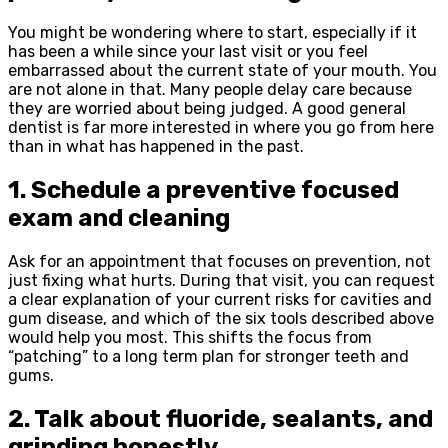
You might be wondering where to start, especially if it
has been a while since your last visit or you feel
embarrassed about the current state of your mouth. You
are not alone in that. Many people delay care because
they are worried about being judged. A good general
dentist is far more interested in where you go from here
than in what has happened in the past.
1. Schedule a preventive focused
exam and cleaning
Ask for an appointment that focuses on prevention, not
just fixing what hurts. During that visit, you can request
a clear explanation of your current risks for cavities and
gum disease, and which of the six tools described above
would help you most. This shifts the focus from
“patching” to a long term plan for stronger teeth and
gums.
2. Talk about fluoride, sealants, and
grinding honestly