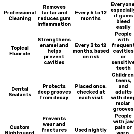
Everyone
Removes
especiall
Professional
tartar and
Every 6 to 12
if gums
Cleaning
reduces gum
months
bleed
inflammation
easily
People
Strengthens
with
enamel and
Every 3 to 12
frequen
Topical
helps
months, based
cavities
Fluoride
prevent
on risk
or
cavities
sensitiv
teeth
Children
teens,
Protects
Placed once,
and
Dental
deep grooves
checked at
adults
Sealants
from decay
each visit
with dee
molar
grooves
People
Prevents
with jaw
wear and
Custom
pain or
fractures
Used nightly
Nightguard
worn,