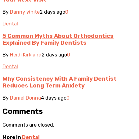
By
Danny White
2 days ago
0
Dental
5 Common Myths About Orthodontics
Explained By Family Dentists
By
Heidi Kirkland
2 days ago
0
Dental
Why Consistency With A Family Dentist
Reduces Long Term Anxiety
By
Daniel Donna
4 days ago
0
Comments
Comments are closed.
More in
Dental