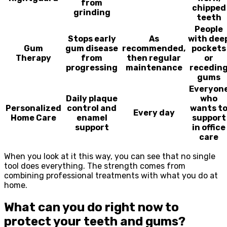
from
chipped
grinding
teeth
People
Stops early
As
with dee
Gum
gum disease
recommended,
pockets
Therapy
from
then regular
or
progressing
maintenance
recedin
gums
Everyon
Daily plaque
who
Personalized
control and
wants t
Every day
Home Care
enamel
support
support
in office
care
When you look at it this way, you can see that no single
tool does everything. The strength comes from
combining professional treatments with what you do at
home.
What can you do right now to
protect your teeth and gums?