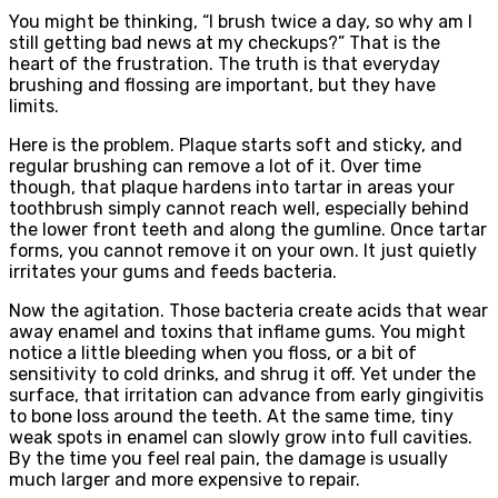
You might be thinking, “I brush twice a day, so why am I
still getting bad news at my checkups?” That is the
heart of the frustration. The truth is that everyday
brushing and flossing are important, but they have
limits.
Here is the problem. Plaque starts soft and sticky, and
regular brushing can remove a lot of it. Over time
though, that plaque hardens into tartar in areas your
toothbrush simply cannot reach well, especially behind
the lower front teeth and along the gumline. Once tartar
forms, you cannot remove it on your own. It just quietly
irritates your gums and feeds bacteria.
Now the agitation. Those bacteria create acids that wear
away enamel and toxins that inflame gums. You might
notice a little bleeding when you floss, or a bit of
sensitivity to cold drinks, and shrug it off. Yet under the
surface, that irritation can advance from early gingivitis
to bone loss around the teeth. At the same time, tiny
weak spots in enamel can slowly grow into full cavities.
By the time you feel real pain, the damage is usually
much larger and more expensive to repair.