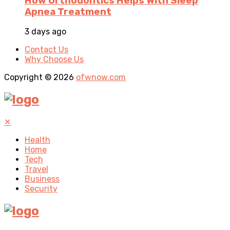
How Orthodontics Helps With Sleep
Apnea Treatment
3 days ago
Contact Us
Why Choose Us
Copyright © 2026
ofwnow.com
✕
Health
Home
Tech
Travel
Business
Security