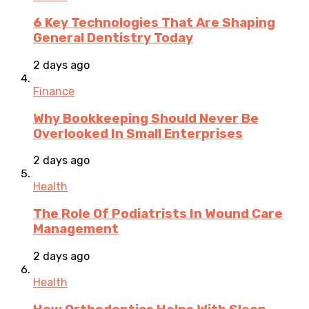
6 Key Technologies That Are Shaping
General Dentistry Today
2 days ago
Finance
Why Bookkeeping Should Never Be
Overlooked In Small Enterprises
2 days ago
Health
The Role Of Podiatrists In Wound Care
Management
2 days ago
Health