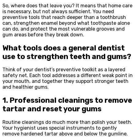
So, where does that leave you? It means that home care
is necessary, but not always sufficient. You need
preventive tools that reach deeper than a toothbrush
can, strengthen enamel beyond what toothpaste alone
can do, and protect the most vulnerable grooves and
gum areas before they break down.
What tools does a general dentist
use to strengthen teeth and gums?
Think of your dentist’s preventive toolkit as a layered
safety net. Each tool addresses a different weak point in
your mouth, and together they support stronger teeth
and healthier gums.
1. Professional cleanings to remove
tartar and reset your gums
Routine cleanings do much more than polish your teeth.
Your hygienist uses special instruments to gently
remove hardened tartar above and below the gumline.