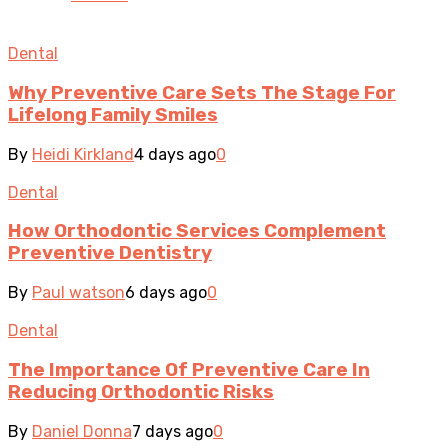
Dental
Why Preventive Care Sets The Stage For
Lifelong Family Smiles
By
Heidi Kirkland
4 days ago
0
Dental
How Orthodontic Services Complement
Preventive Dentistry
By
Paul watson
6 days ago
0
Dental
The Importance Of Preventive Care In
Reducing Orthodontic Risks
By
Daniel Donna
7 days ago
0