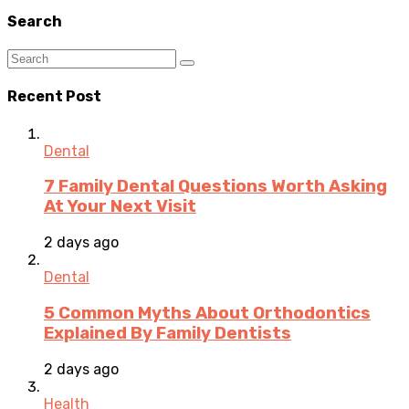
Search
Recent Post
Dental
7 Family Dental Questions Worth Asking
At Your Next Visit
2 days ago
Dental
5 Common Myths About Orthodontics
Explained By Family Dentists
2 days ago
Health