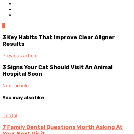
0
3 Key Habits That Improve Clear Aligner
Results
Previous article
3 Signs Your Cat Should Visit An Animal
Hospital Soon
Next article
You may also like
Dental
7 Family Dental Questions Worth Asking At
Your Next Visit