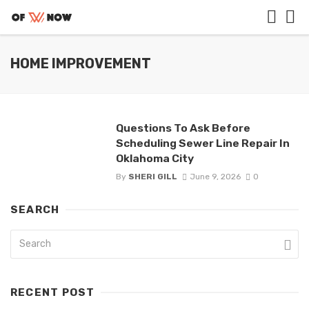
HOME IMPROVEMENT
Questions To Ask Before
Scheduling Sewer Line Repair In
Oklahoma City
By
SHERI GILL
June 9, 2026
0
SEARCH
RECENT POST