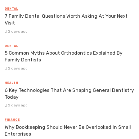
DENTAL
7 Family Dental Questions Worth Asking At Your Next
Visit
2 days ago
DENTAL
5 Common Myths About Orthodontics Explained By
Family Dentists
2 days ago
HEALTH
6 Key Technologies That Are Shaping General Dentistry
Today
2 days ago
FINANCE
Why Bookkeeping Should Never Be Overlooked In Small
Enterprises