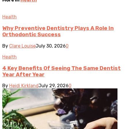
Health
Why Preventive Dentistry Plays A Role In
Orthodontic Success
By
Clare Louise
July 30, 2026
0
Health
4 Key Benefits Of Seeing The Same Dentist
Year After Year
By
Heidi Kirkland
July 29, 2026
0