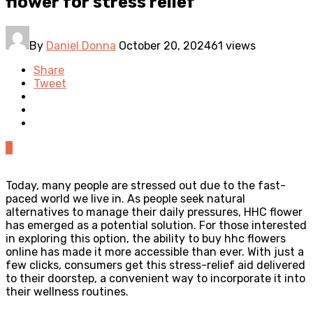
flower for stress relief
By
Daniel Donna
October 20, 2024
61 views
Share
Tweet
0
Today, many people are stressed out due to the fast-
paced world we live in. As people seek natural
alternatives to manage their daily pressures, HHC flower
has emerged as a potential solution. For those interested
in exploring this option, the ability to buy hhc flowers
online has made it more accessible than ever. With just a
few clicks, consumers get this stress-relief aid delivered
to their doorstep, a convenient way to incorporate it into
their wellness routines.