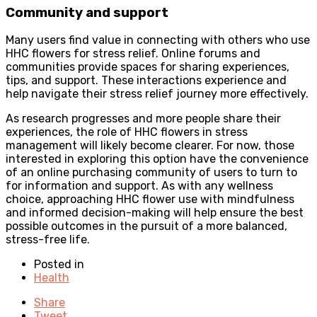
Community and support
Many users find value in connecting with others who use
HHC flowers for stress relief. Online forums and
communities provide spaces for sharing experiences,
tips, and support. These interactions experience and
help navigate their stress relief journey more effectively.
As research progresses and more people share their
experiences, the role of HHC flowers in stress
management will likely become clearer. For now, those
interested in exploring this option have the convenience
of an online purchasing community of users to turn to
for information and support. As with any wellness
choice, approaching HHC flower use with mindfulness
and informed decision-making will help ensure the best
possible outcomes in the pursuit of a more balanced,
stress-free life.
Posted in
Health
Share
Tweet