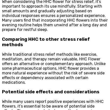
When considering the HHC flower for stress relief, it’s
important to approach its use mindfully. Starting with
small amounts and gradually adjusting based on
individual responses ensures a personalized experience.
Many users find that incorporating HHC flowers into their
evening routine helps them unwind after a long day and
prepare for restful sleep.
Comparing HHC to other stress relief
methods
While traditional stress relief methods like exercise,
meditation, and therapy remain valuable, HHC Flower
offers an alternative or complementary approach. Unlike
some pharmaceutical options, HHC flower provides a
more natural experience without the risk of severe side
effects or dependency associated with certain
medications.
Potential side effects and considerations
While many users report positive experiences with HHC
flowers, it’s essential to be aware of potential side