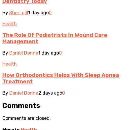
Dentistry Today
By
Sheri gill
1 day ago
0
Health
The Role Of Podiatrists In Wound Care
Management
By
Daniel Donna
1 day ago
0
Health
How Orthodontics Helps With Sleep Apnea
Treatment
By
Daniel Donna
2 days ago
0
Comments
Comments are closed.
More in
Health