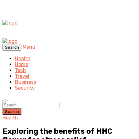
Menu
Search
Health
Home
Tech
Travel
Business
Security
Search
Health
Exploring the benefits of HHC