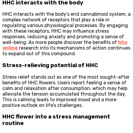
HHC interacts with the body
HHC interacts with the body’s end cannabinoid system, a
complex network of receptors that play a role in
regulating various physiological processes. By engaging
with these receptors, HHC may influence stress
responses, reducing anxiety and promoting a sense of
well-being. As more people discover the benefits of
hhc
online
research into its mechanisms of action continues
to expand out of this compound.
Stress-relieving potential of HHC
Stress relief stands out as one of the most sought-after
benefits of HHC flowers. Users report feeling a sense of
calm and relaxation after consumption, which may help
alleviate the tension accumulated throughout the day.
This is calming leads to improved mood and a more
positive outlook on life’s challenges.
HHC flower into a stress management
routine