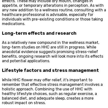
effects. These may include dry mouth, changes in
appetite, or temporary alterations in perception. As with
any new addition to a wellness routine, consulting with a
healthcare professional is advisable, especially for
individuals with pre-existing conditions or those taking
medications.
Long-term effects and research
As a relatively new compound in the wellness market,
long-term studies on HHC are still in progress. While
anecdotal evidence suggests promising stress-relief
benefits, ongoing research will look more into its effects
and potential applications.
Lifestyle factors and stress management
While HHC flower may offer relief, it’s important to
remember that effective stress management involves a
holistic approach. Combining the use of HHC with
healthy lifestyle choices, such as regular exercise, a
balanced diet, and adequate sleep, creates a more
robust impact on stress.