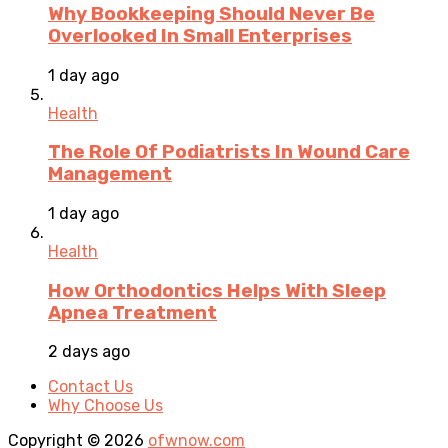
Why Bookkeeping Should Never Be
Overlooked In Small Enterprises
1 day ago
Health
The Role Of Podiatrists In Wound Care
Management
1 day ago
Health
How Orthodontics Helps With Sleep
Apnea Treatment
2 days ago
Contact Us
Why Choose Us
Copyright © 2026
ofwnow.com