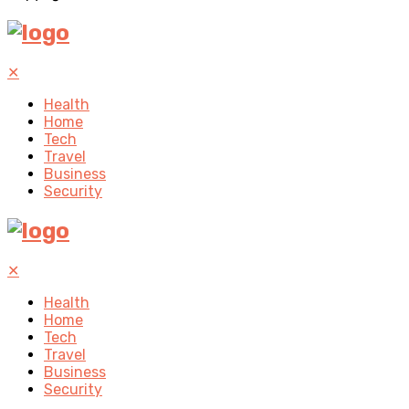
✕
Health
Home
Tech
Travel
Business
Security
✕
Health
Home
Tech
Travel
Business
Security