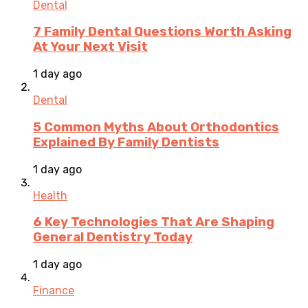
Dental
7 Family Dental Questions Worth Asking
At Your Next Visit
1 day ago
Dental
5 Common Myths About Orthodontics
Explained By Family Dentists
1 day ago
Health
6 Key Technologies That Are Shaping
General Dentistry Today
1 day ago
Finance