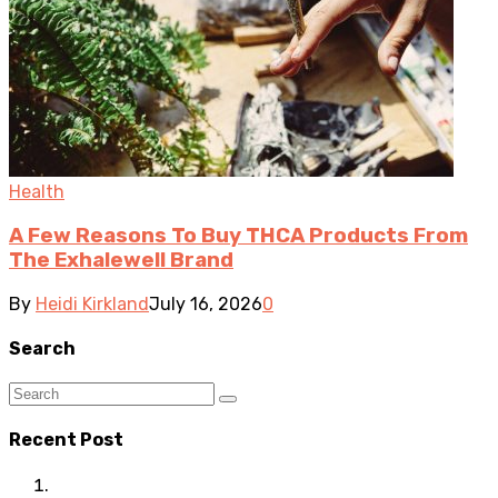
Health
A Few Reasons To Buy THCA Products From
The Exhalewell Brand
By
Heidi Kirkland
July 16, 2026
0
Search
Recent Post