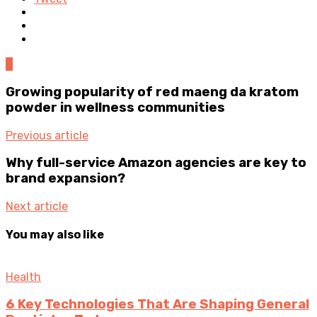
0
Growing popularity of red maeng da kratom
powder in wellness communities
Previous article
Why full-service Amazon agencies are key to
brand expansion?
Next article
You may also like
Health
6 Key Technologies That Are Shaping General