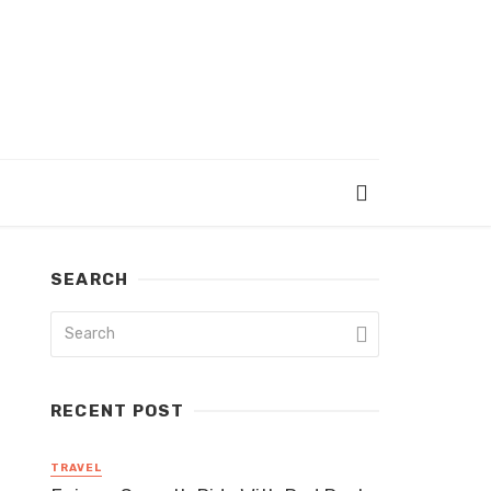
SEARCH
RECENT POST
TRAVEL