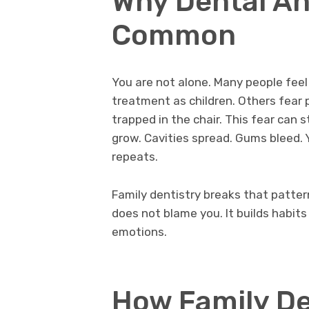
Why Dental An
Common
You are not alone. Many people feel
treatment as children. Others fear 
trapped in the chair. This fear can
grow. Cavities spread. Gums bleed.
repeats.
Family dentistry breaks that pattern 
does not blame you. It builds habit
emotions.
How Family De