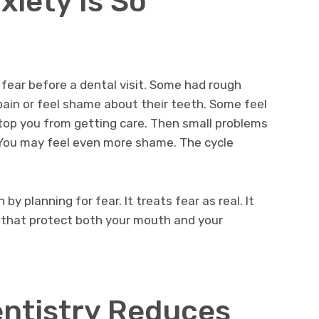
xiety Is So
 fear before a dental visit. Some had rough
pain or feel shame about their teeth. Some feel
 stop you from getting care. Then small problems
 You may feel even more shame. The cycle
by planning for fear. It treats fear as real. It
s that protect both your mouth and your
ntistry Reduces