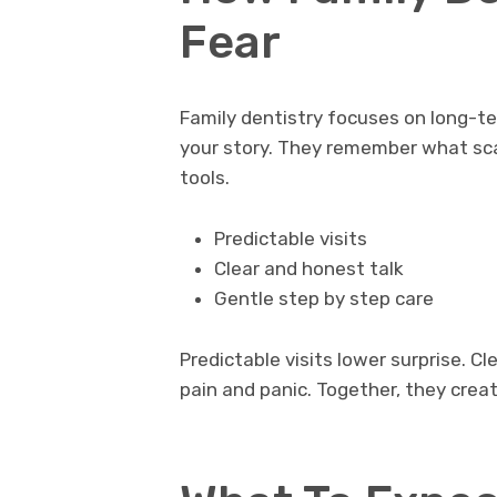
Fear
Family dentistry focuses on long-t
your story. They remember what sc
tools.
Predictable visits
Clear and honest talk
Gentle step by step care
Predictable visits lower surprise. C
pain and panic. Together, they crea