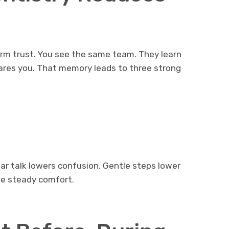
erm trust. You see the same team. They learn
ares you. That memory leads to three strong
lear talk lowers confusion. Gentle steps lower
te steady comfort.