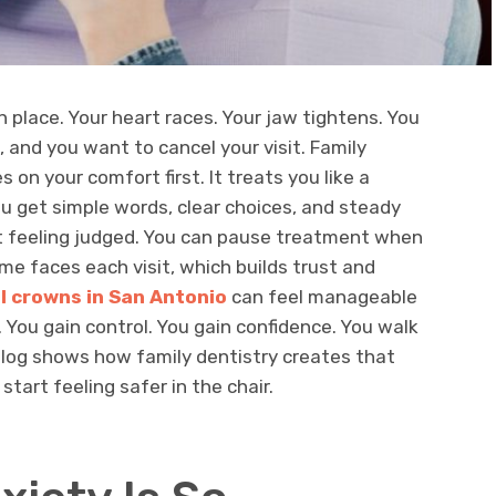
n place. Your heart races. Your jaw tightens. You
, and you want to cancel your visit. Family
s on your comfort first. It treats you like a
ou get simple words, clear choices, and steady
t feeling judged. You can pause treatment when
e faces each visit, which builds trust and
l crowns in San Antonio
can feel manageable
You gain control. You gain confidence. You walk
blog shows how family dentistry creates that
tart feeling safer in the chair.