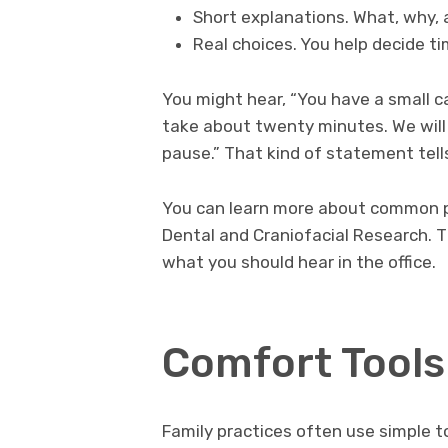
Short explanations. What, why, 
Real choices. You help decide t
You might hear, “You have a small cavi
take about twenty minutes. We will
pause.” That kind of statement tell
You can learn more about common pr
Dental and Craniofacial Research. 
what you should hear in the office.
Comfort Tools
Family practices often use simple t