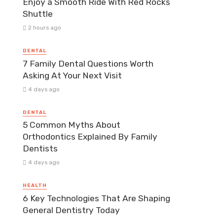
Enjoy a Smooth Ride With Red Rocks
Shuttle
2 hours ago
DENTAL
7 Family Dental Questions Worth
Asking At Your Next Visit
4 days ago
DENTAL
5 Common Myths About
Orthodontics Explained By Family
Dentists
4 days ago
HEALTH
6 Key Technologies That Are Shaping
General Dentistry Today