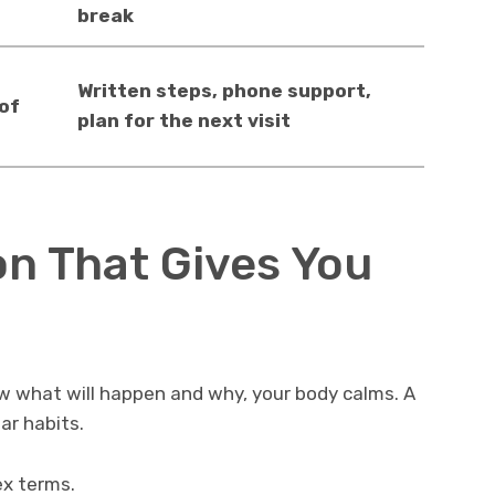
break
Written steps, phone support,
 of
plan for the next visit
n That Gives You
w what will happen and why, your body calms. A
ar habits.
ex terms.