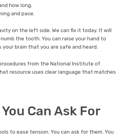
and how long.
iming and pace.
ty on the left side. We can fix it today. It will
 numb the tooth. You can raise your hand to
s your brain that you are safe and heard.
ocedures from the National Institute of
That resource uses clear language that matches
 You Can Ask For
ools to ease tension. You can ask for them. You