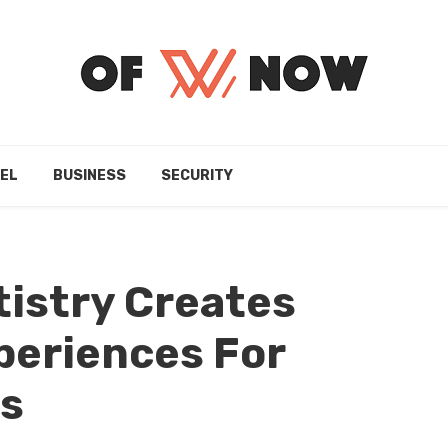
EL
BUSINESS
SECURITY
istry Creates
periences For
ts