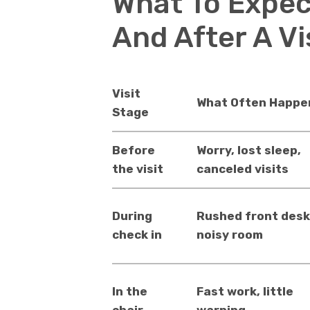
What To Expec
And After A Vi
Visit
What Often Happe
Stage
Before
Worry, lost sleep,
the visit
canceled visits
During
Rushed front desk
check in
noisy room
In the
Fast work, little
chair
warning