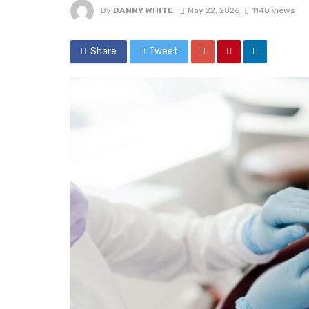
By
DANNY WHITE
May 22, 2026
1140 views
Share
Tweet