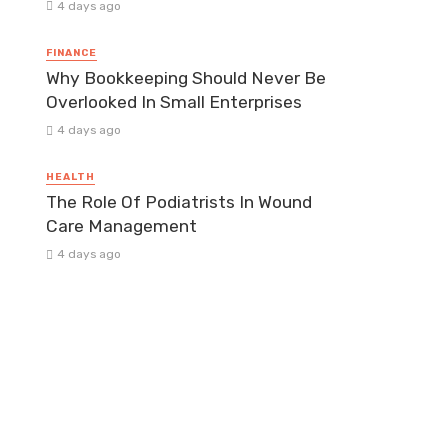
4 days ago
FINANCE
Why Bookkeeping Should Never Be
Overlooked In Small Enterprises
4 days ago
HEALTH
The Role Of Podiatrists In Wound
Care Management
4 days ago