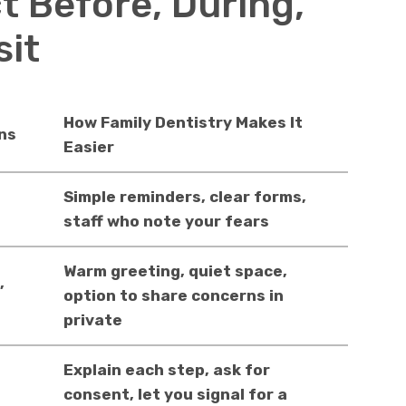
t Before, During,
sit
How Family Dentistry Makes It
ns
Easier
Simple reminders, clear forms,
staff who note your fears
Warm greeting, quiet space,
,
option to share concerns in
private
Explain each step, ask for
consent, let you signal for a