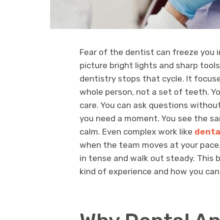
Fear of the dentist can freeze you i
picture bright lights and sharp tools
dentistry stops that cycle. It focuse
whole person, not a set of teeth. Y
care. You can ask questions withou
you need a moment. You see the sam
calm. Even complex work like
denta
when the team moves at your pace. 
in tense and walk out steady. This 
kind of experience and how you can s