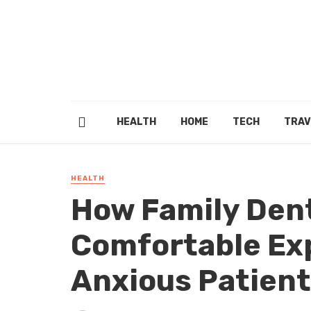
HEALTH
HOME
TECH
TRAV
HEALTH
How Family Dent
Comfortable Ex
Anxious Patien