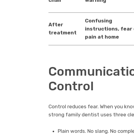
Confusing
After
instructions, fear
treatment
pain at home
Communicatio
Control
Control reduces fear. When you kno
strong family dentist uses three cle
Plain words. No slang. No compl