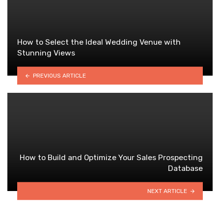
How to Select the Ideal Wedding Venue with
Stunning Views
PREVIOUS ARTICLE
How to Build and Optimize Your Sales Prospecting
Database
NEXT ARTICLE