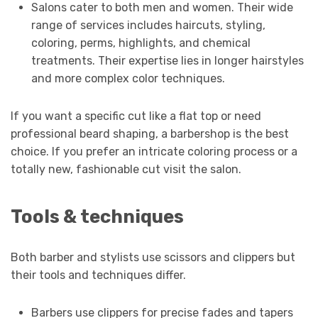
Salons cater to both men and women. Their wide
range of services includes haircuts, styling,
coloring, perms, highlights, and chemical
treatments. Their expertise lies in longer hairstyles
and more complex color techniques.
If you want a specific cut like a flat top or need
professional beard shaping, a barbershop is the best
choice. If you prefer an intricate coloring process or a
totally new, fashionable cut visit the salon.
Tools & techniques
Both barber and stylists use scissors and clippers but
their tools and techniques differ.
Barbers use clippers for precise fades and tapers