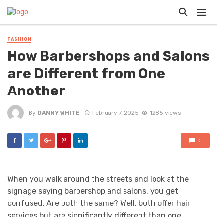
FASHION
How Barbershops and Salons
are Different from One
Another
By
DANNY WHITE
February 7, 2025
1285 views
0
When you walk around the streets and look at the
signage saying barbershop and salons, you get
confused. Are both the same? Well, both offer hair
services but are significantly different than one