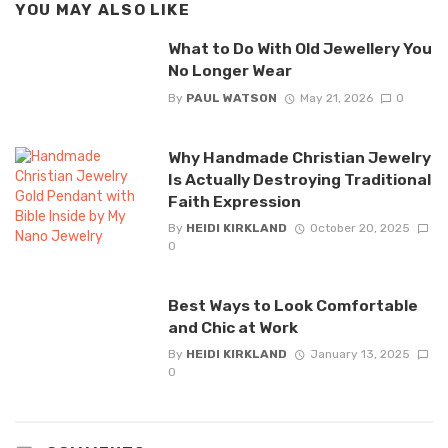
YOU MAY ALSO LIKE
What to Do With Old Jewellery You
No Longer Wear
By
PAUL WATSON
May 21, 2026
0
Why Handmade Christian Jewelry
Is Actually Destroying Traditional
Faith Expression
By
HEIDI KIRKLAND
October 20, 2025
0
Best Ways to Look Comfortable
and Chic at Work
By
HEIDI KIRKLAND
January 13, 2025
0