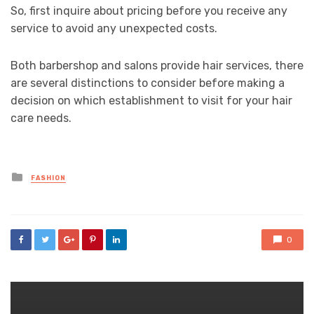
So, first inquire about pricing before you receive any
service to avoid any unexpected costs.
Both barbershop and salons provide hair services, there
are several distinctions to consider before making a
decision on which establishment to visit for your hair
care needs.
Posted
FASHION
in
0