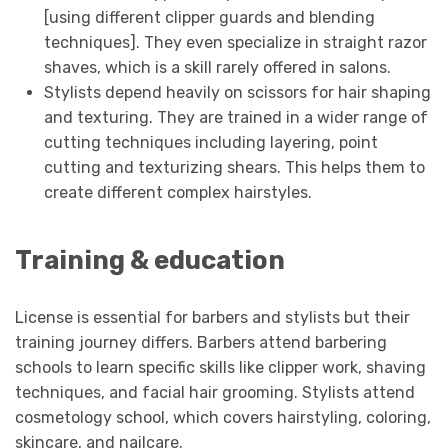
[using different clipper guards and blending
techniques]. They even specialize in straight razor
shaves, which is a skill rarely offered in salons.
Stylists depend heavily on scissors for hair shaping
and texturing. They are trained in a wider range of
cutting techniques including layering, point
cutting and texturizing shears. This helps them to
create different complex hairstyles.
Training & education
License is essential for barbers and stylists but their
training journey differs. Barbers attend barbering
schools to learn specific skills like clipper work, shaving
techniques, and facial hair grooming. Stylists attend
cosmetology school, which covers hairstyling, coloring,
skincare, and nailcare.