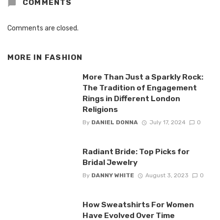
COMMENTS
Comments are closed.
MORE IN
FASHION
More Than Just a Sparkly Rock:
The Tradition of Engagement
Rings in Different London
Religions
By
DANIEL DONNA
July 17, 2024
0
Radiant Bride: Top Picks for
Bridal Jewelry
By
DANNY WHITE
August 3, 2023
0
How Sweatshirts For Women
Have Evolved Over Time