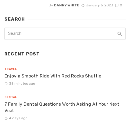
By
DANNY WHITE
January 6, 2023
0
SEARCH
RECENT POST
TRAVEL
Enjoy a Smooth Ride With Red Rocks Shuttle
38 minutes ago
DENTAL
7 Family Dental Questions Worth Asking At Your Next
Visit
4 days ago