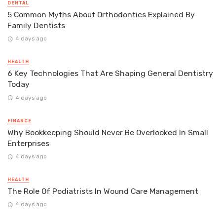
DENTAL
5 Common Myths About Orthodontics Explained By
Family Dentists
4 days ago
HEALTH
6 Key Technologies That Are Shaping General Dentistry
Today
4 days ago
FINANCE
Why Bookkeeping Should Never Be Overlooked In Small
Enterprises
4 days ago
HEALTH
The Role Of Podiatrists In Wound Care Management
4 days ago