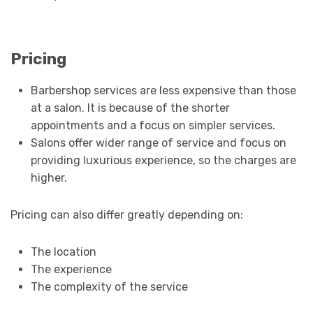
Pricing
Barbershop services are less expensive than those
at a salon. It is because of the shorter
appointments and a focus on simpler services.
Salons offer wider range of service and focus on
providing luxurious experience, so the charges are
higher.
Pricing can also differ greatly depending on:
The location
The experience
The complexity of the service