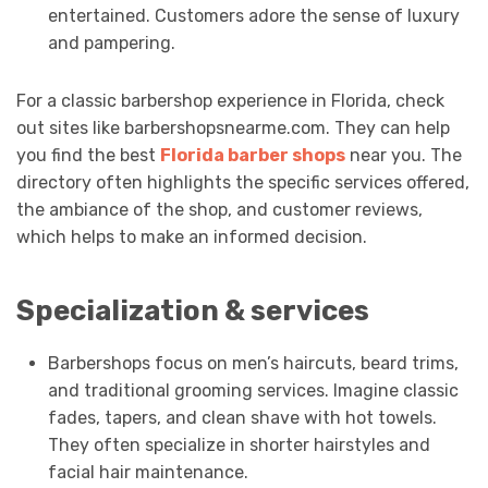
entertained. Customers adore the sense of luxury
and pampering.
For a classic barbershop experience in Florida, check
out sites like barbershopsnearme.com. They can help
you find the best
Florida barber shops
near you. The
directory often highlights the specific services offered,
the ambiance of the shop, and customer reviews,
which helps to make an informed decision.
Specialization & services
Barbershops focus on men’s haircuts, beard trims,
and traditional grooming services. Imagine classic
fades, tapers, and clean shave with hot towels.
They often specialize in shorter hairstyles and
facial hair maintenance.