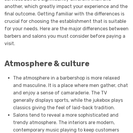
another, which greatly impact your experience and the
final outcome. Getting familiar with the differences is
crucial for choosing the establishment that is suitable
for your needs. Here are the major differences between
barbers and salons you must consider before paying a
visit.
Atmosphere & culture
The atmosphere in a barbershop is more relaxed
and masculine. It is a place where men gather, chat
and enjoy a sense of camaraderie. The TV
generally displays sports, while the jukebox plays
classics giving the feel of laid-back tradition.
Salons tend to reveal a more sophisticated and
trendy atmosphere. The interiors are modern,
contemporary music playing to keep customers