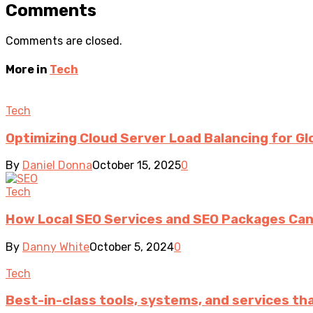
Comments
Comments are closed.
More in
Tech
Tech
Optimizing Cloud Server Load Balancing for Glo
By
Daniel Donna
October 15, 2025
0
Tech
How Local SEO Services and SEO Packages Can
By
Danny White
October 5, 2024
0
Tech
Best-in-class tools, systems, and services t