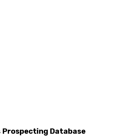
s Prospecting Database