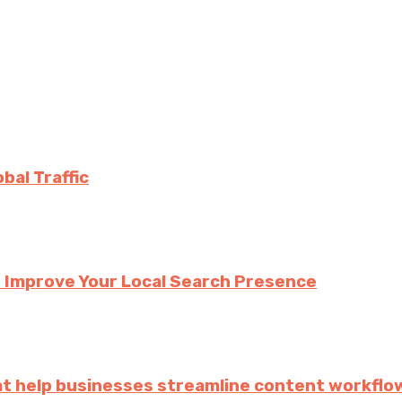
bal Traffic
 Improve Your Local Search Presence
hat help businesses streamline content workflo