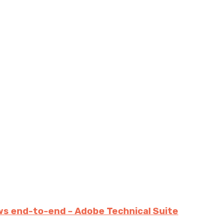
ws end-to-end – Adobe Technical Suite