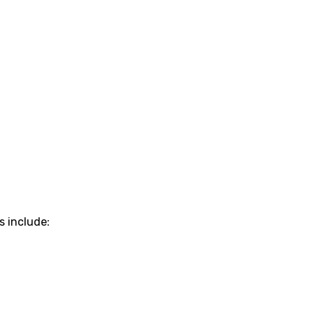
s include: