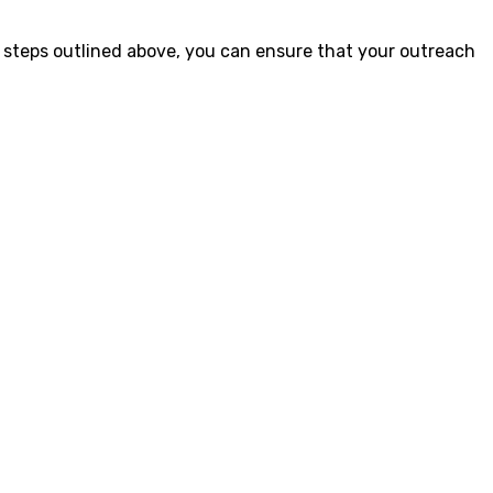
 steps outlined above, you can ensure that your outreach