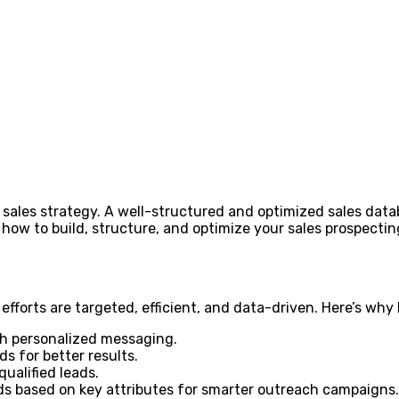
sales strategy. A well-structured and optimized sales data
er how to build, structure, and optimize your sales prospect
fforts are targeted, efficient, and data-driven. Here’s why 
th personalized messaging.
s for better results.
alified leads.
s based on key attributes for smarter outreach campaigns.