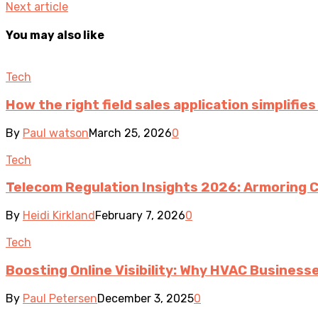
Next article
You may also like
Tech
How the right field sales application simplifi
By
Paul watson
March 25, 2026
0
Tech
Telecom Regulation Insights 2026: Armoring 
By
Heidi Kirkland
February 7, 2026
0
Tech
Boosting Online Visibility: Why HVAC Busines
By
Paul Petersen
December 3, 2025
0