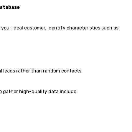
Database
your ideal customer. Identify characteristics such as:
al leads rather than random contacts.
o gather high-quality data include: