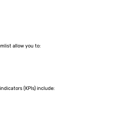
mlist allow you to:
dicators (KPIs) include: