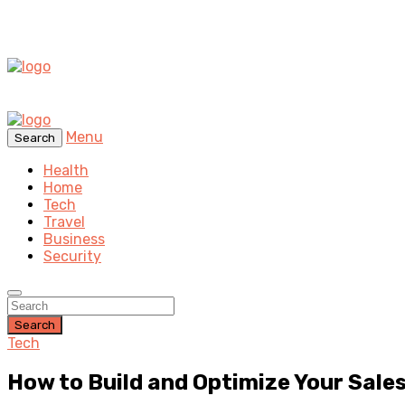
Menu
Search
Health
Home
Tech
Travel
Business
Security
Search
Tech
How to Build and Optimize Your Sale