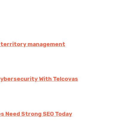
es territory management
Cybersecurity With Telcovas
ses Need Strong SEO Today