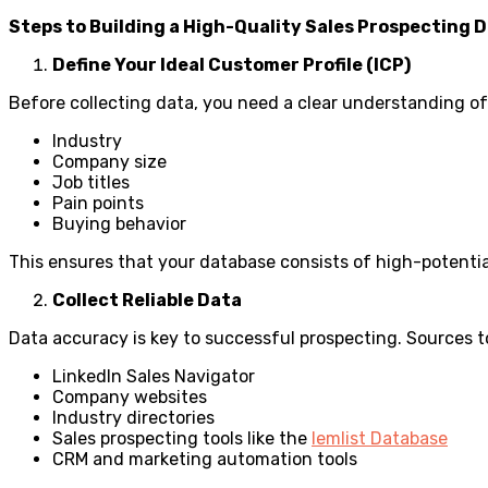
Steps to Building a High-Quality Sales Prospecting 
Define Your Ideal Customer Profile (ICP)
Before collecting data, you need a clear understanding of 
Industry
Company size
Job titles
Pain points
Buying behavior
This ensures that your database consists of high-potenti
Collect Reliable Data
Data accuracy is key to successful prospecting. Sources t
LinkedIn Sales Navigator
Company websites
Industry directories
Sales prospecting tools like the
lemlist Database
CRM and marketing automation tools