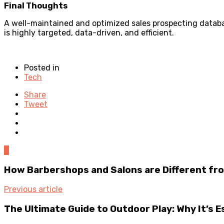
Final Thoughts
A well-maintained and optimized sales prospecting databa
is highly targeted, data-driven, and efficient.
Posted in
Tech
Share
Tweet
0
How Barbershops and Salons are Different fr
Previous article
The Ultimate Guide to Outdoor Play: Why It’s 