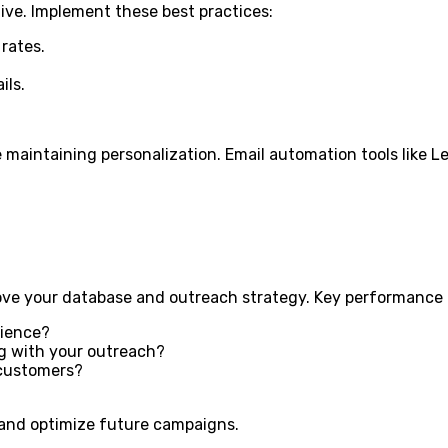
ive. Implement these best practices:
rates.
ils.
maintaining personalization. Email automation tools like Le
ve your database and outreach strategy. Key performance in
dience?
g with your outreach?
 customers?
 and optimize future campaigns.