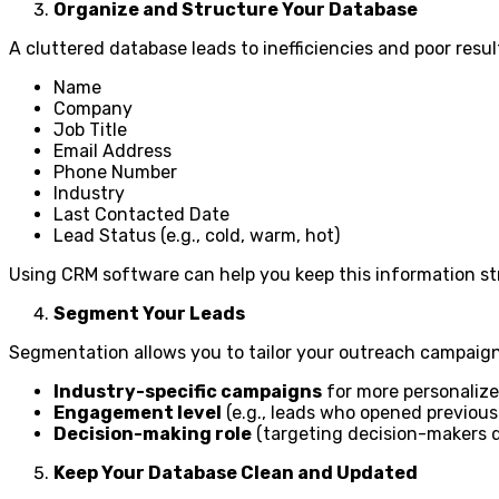
Organize and Structure Your Database
A cluttered database leads to inefficiencies and poor resul
Name
Company
Job Title
Email Address
Phone Number
Industry
Last Contacted Date
Lead Status (e.g., cold, warm, hot)
Using CRM software can help you keep this information st
Segment Your Leads
Segmentation allows you to tailor your outreach campaign
Industry-specific campaigns
for more personaliz
Engagement level
(e.g., leads who opened previous
Decision-making role
(targeting decision-makers di
Keep Your Database Clean and Updated