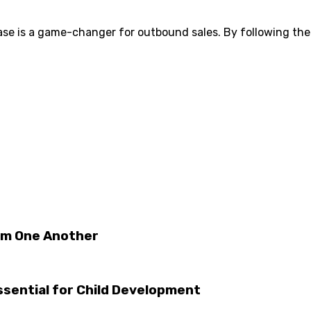
se is a game-changer for outbound sales. By following the
om One Another
Essential for Child Development