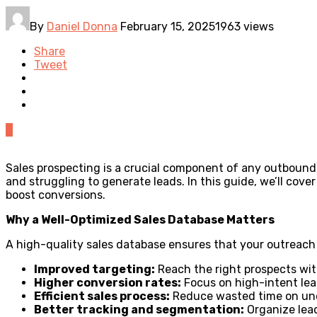
By
Daniel Donna
February 15, 2025
1963 views
Share
Tweet
0
Sales prospecting is a crucial component of any outbound 
and struggling to generate leads. In this guide, we’ll cov
boost conversions.
Why a Well-Optimized Sales Database Matters
A high-quality sales database ensures that your outreach e
Improved targeting:
Reach the right prospects wi
Higher conversion rates:
Focus on high-intent lead
Efficient sales process:
Reduce wasted time on unqu
Better tracking and segmentation:
Organize lead