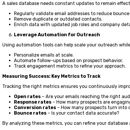
A sales database needs constant updates to remain effect
Regularly validate email addresses to reduce bounce 
Remove duplicate or outdated contacts.
Enrich data with updated job roles and company deta
Leverage Automation for Outreach
Using automation tools can help scale your outreach while 
Personalize emails at scale.
Automate follow-ups based on prospect behavior.
Track engagement metrics to refine your approach.
Measuring Success: Key Metrics to Track
Tracking the right metrics ensures you continuously impro
Open rates
– Are your emails reaching the right au
Response rates
– How many prospects are engagin
Conversion rates
– How many prospects turn into
Bounce rates
– Is your contact data accurate?
By analyzing these metrics, you can refine your database