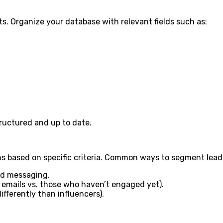
ts. Organize your database with relevant fields such as:
ructured and up to date.
s based on specific criteria. Common ways to segment lead
ed messaging.
 emails vs. those who haven’t engaged yet).
fferently than influencers).