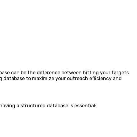
base can be the difference between hitting your targets
ing database to maximize your outreach efficiency and
having a structured database is essential: