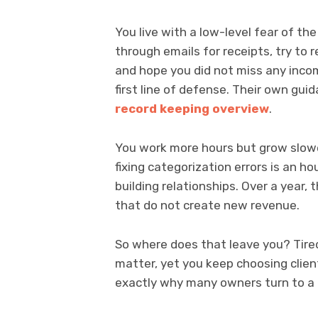
You live with a low-level fear of th
through emails for receipts, try to
and hope you did not miss any incom
first line of defense. Their own gui
record keeping overview
.
You work more hours but grow slowe
fixing categorization errors is an ho
building relationships. Over a year
that do not create new revenue.
So where does that leave you? Tired
matter, yet you keep choosing client
exactly why many owners turn to a