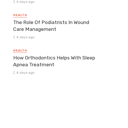
4 days ago
HEALTH
The Role Of Podiatrists In Wound
Care Management
4 days ago
HEALTH
How Orthodontics Helps With Sleep
Apnea Treatment
4 days ago