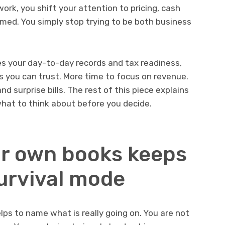
ork, you shift your attention to pricing, cash
ormed. You simply stop trying to be both business
es your day-to-day records and tax readiness,
s you can trust. More time to focus on revenue.
d surprise bills. The rest of this piece explains
hat to think about before you decide.
r own books keeps
survival mode
elps to name what is really going on. You are not