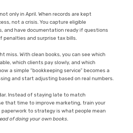
not only in April. When records are kept
ss, not a crisis. You capture eligible
, and have documentation ready if questions
penalties and surprise tax bills.
ht miss. With clean books, you can see which
able, which clients pay slowly, and which
 how a simple “bookkeeping service” becomes a
sing and start adjusting based on real numbers.
ar. Instead of staying late to match
use that time to improve marketing, train your
om paperwork to strategy is what people mean
tead of doing your own books
.