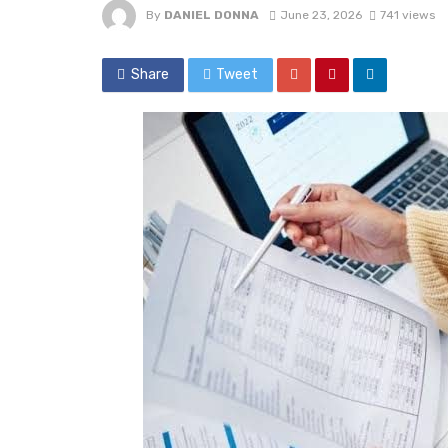
By
DANIEL DONNA
June 23, 2026
741 views
Share
Tweet