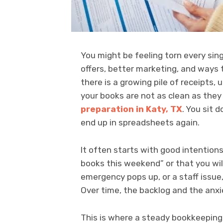
You might be feeling torn every sin
offers, better marketing, and ways 
there is a growing pile of receipts,
your books are not as clean as the
preparation in Katy, TX
. You sit
end up in spreadsheets again.
It often starts with good intentions.
books this weekend” or that you wil
emergency pops up, or a staff issue
Over time, the backlog and the anxi
This is where a steady bookkeeping 