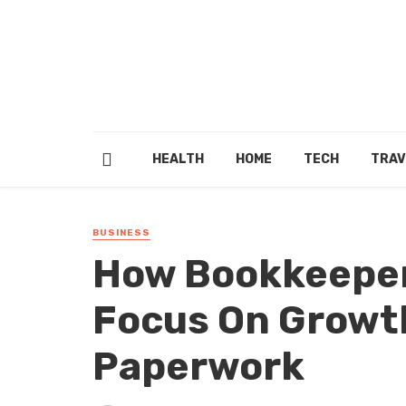
HEALTH
HOME
TECH
TRAV
BUSINESS
How Bookkeeper
Focus On Growth
Paperwork