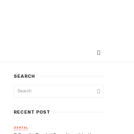
SEARCH
RECENT POST
DENTAL