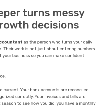
eper turns messy
growth decisions
accountant
as the person who turns your daily
n. Their work is not just about entering numbers.
 of your business so you can make confident
ice.
 current. Your bank accounts are reconciled.
rized correctly. Your invoices and bills are
ax season to see how you did, you have a monthly