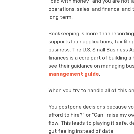
“bad with money” and you are not laz
operations, sales, and finance, and 
long term.
Bookkeeping is more than recording
supports loan applications, tax filin
business. The U.S. Small Business A
finances is a core part of building
see their guidance on managing bus
management guide
.
When you try to handle all of this
You postpone decisions because you
afford to hire?” or “Can I raise my 
flow. This leads to playing it safe,
gut feeling instead of data.