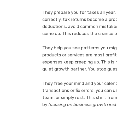
They prepare you for taxes all year, 
correctly, tax returns become a proce
deductions, avoid common mistakes
come up. This reduces the chance of 
They help you see patterns you mig
products or services are most profit
expenses keep creeping up. This is
quiet growth partner. You stop gues
They free your mind and your calend
transactions or fix errors, you can 
team, or simply rest. This shift fr
by
focusing on business growth ins