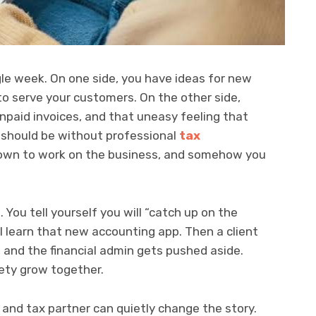
gle week. On one side, you have ideas for new
to serve your customers. On the other side,
 unpaid invoices, and that uneasy feeling that
y should be without professional
tax
 down to work on the business, and somehow you
 You tell yourself you will “catch up on the
l learn that new accounting app. Then a client
, and the financial admin gets pushed aside.
ety grow together.
and tax partner can quietly change the story.