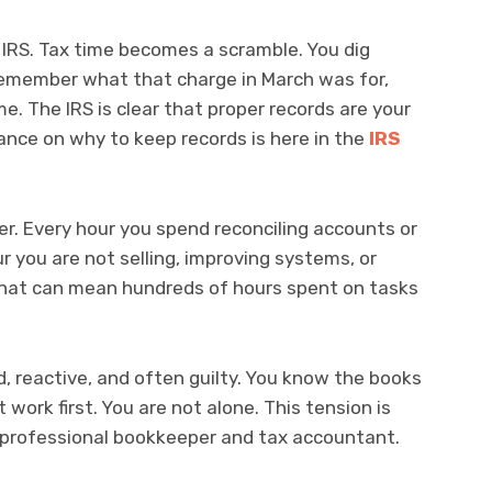
e IRS. Tax time becomes a scramble. You dig
 remember what that charge in March was for,
e. The IRS is clear that proper records are your
dance on why to keep records is here in the
IRS
r. Every hour you spend reconciling accounts or
ur you are not selling, improving systems, or
, that can mean hundreds of hours spent on tasks
, reactive, and often guilty. You know the books
 work first. You are not alone. This tension is
 professional bookkeeper and tax accountant.