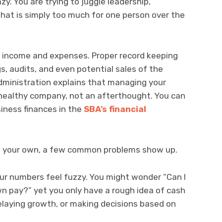
y. You are trying to juggle leadership,
that is simply too much for one person over the
 income and expenses. Proper record keeping
gs, audits, and even potential sales of the
dministration explains that managing your
 a healthy company, not an afterthought. You can
iness finances in the
SBA’s financial
 on your own, a few common problems show up.
r numbers feel fuzzy. You might wonder “Can I
own pay?” yet you only have a rough idea of cash
 delaying growth, or making decisions based on