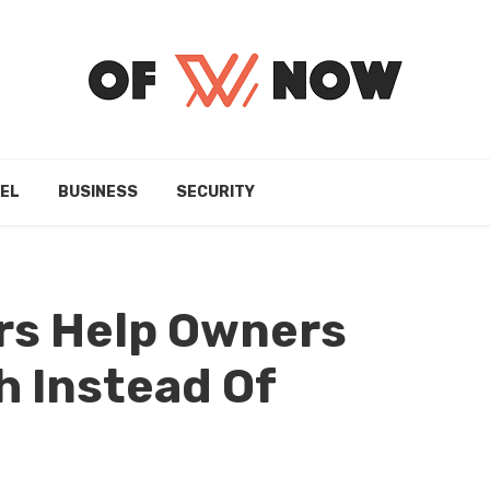
EL
BUSINESS
SECURITY
s Help Owners
 Instead Of