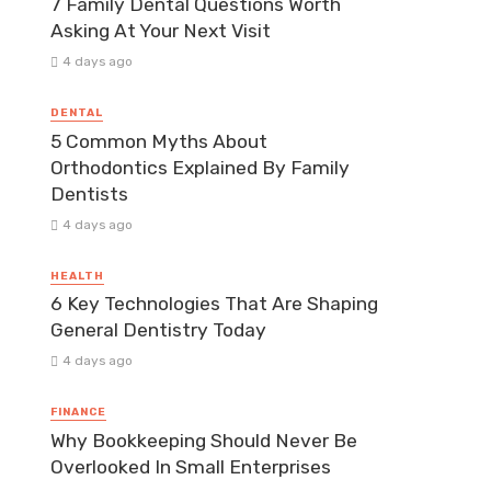
7 Family Dental Questions Worth
Asking At Your Next Visit
4 days ago
DENTAL
5 Common Myths About
Orthodontics Explained By Family
Dentists
4 days ago
HEALTH
6 Key Technologies That Are Shaping
General Dentistry Today
4 days ago
FINANCE
Why Bookkeeping Should Never Be
Overlooked In Small Enterprises