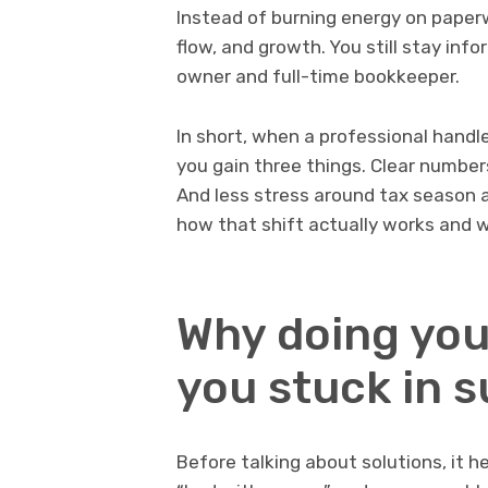
Instead of burning energy on paperw
flow, and growth. You still stay inf
owner and full-time bookkeeper.
In short, when a professional handl
you gain three things. Clear number
And less stress around tax season an
how that shift actually works and w
Why doing you
you stuck in 
Before talking about solutions, it h