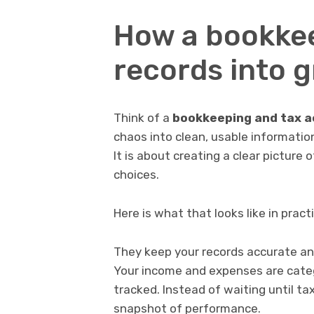
How a bookke
records into 
Think of a
bookkeeping and tax 
chaos into clean, usable informatio
It is about creating a clear picture
choices.
Here is what that looks like in pract
They keep your records accurate and
Your income and expenses are catego
tracked. Instead of waiting until t
snapshot of performance.