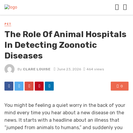
PET
The Role Of Animal Hospitals
In Detecting Zoonotic
Diseases
By
CLARE LOUISE
June 23, 2026
464 views
0
You might be feeling a quiet worry in the back of your
mind every time you hear about a new disease on the
news. It starts with a headline about an illness that
“jumped from animals to humans,” and suddenly you