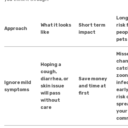
Long
What it looks
Short term
risk 
Approach
like
impact
peop
pets
Miss
chan
Hoping a
catc
cough,
zoon
diarrhea, or
Save money
Ignore mild
infe
skin issue
and time at
symptoms
early
will pass
first
risk 
without
spre
care
your
com