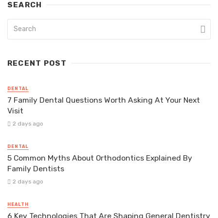
SEARCH
RECENT POST
DENTAL
7 Family Dental Questions Worth Asking At Your Next
Visit
2 days ago
DENTAL
5 Common Myths About Orthodontics Explained By
Family Dentists
2 days ago
HEALTH
6 Key Technologies That Are Shaping General Dentistry