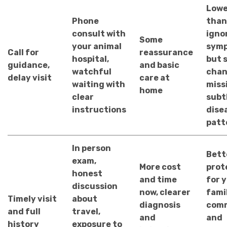
Lowe
Phone
than
consult with
igno
Some
your animal
symp
Call for
reassurance
hospital,
but s
guidance,
and basic
watchful
chan
delay visit
care at
waiting with
miss
home
clear
subt
instructions
dise
patt
In person
Bett
exam,
More cost
prot
honest
and time
for 
discussion
now, clearer
fami
Timely visit
about
diagnosis
comm
and full
travel,
and
and
history
exposure to