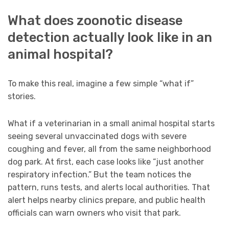
What does zoonotic disease
detection actually look like in an
animal hospital?
To make this real, imagine a few simple “what if”
stories.
What if a veterinarian in a small animal hospital starts
seeing several unvaccinated dogs with severe
coughing and fever, all from the same neighborhood
dog park. At first, each case looks like “just another
respiratory infection.” But the team notices the
pattern, runs tests, and alerts local authorities. That
alert helps nearby clinics prepare, and public health
officials can warn owners who visit that park.