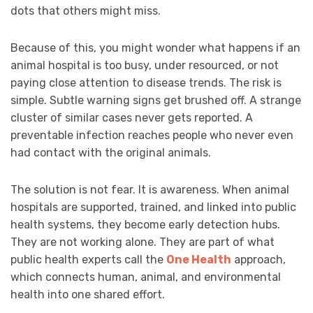
dots that others might miss.
Because of this, you might wonder what happens if an
animal hospital is too busy, under resourced, or not
paying close attention to disease trends. The risk is
simple. Subtle warning signs get brushed off. A strange
cluster of similar cases never gets reported. A
preventable infection reaches people who never even
had contact with the original animals.
The solution is not fear. It is awareness. When animal
hospitals are supported, trained, and linked into public
health systems, they become early detection hubs.
They are not working alone. They are part of what
public health experts call the
One Health
approach,
which connects human, animal, and environmental
health into one shared effort.