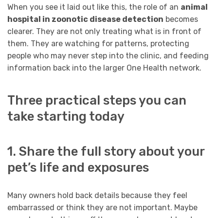
When you see it laid out like this, the role of an
animal
hospital in zoonotic disease detection
becomes
clearer. They are not only treating what is in front of
them. They are watching for patterns, protecting
people who may never step into the clinic, and feeding
information back into the larger One Health network.
Three practical steps you can
take starting today
1. Share the full story about your
pet’s life and exposures
Many owners hold back details because they feel
embarrassed or think they are not important. Maybe