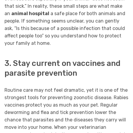
that sick.” In reality, these small steps are what make
an
animal hospital
a safe place for both animals and
people. If something seems unclear, you can gently
ask, “Is this because of a possible infection that could
affect people too” so you understand how to protect
your family at home.
3. Stay current on vaccines and
parasite prevention
Routine care may not feel dramatic, yet it is one of the
strongest tools for preventing zoonotic disease. Rabies
vaccines protect you as much as your pet. Regular
deworming and flea and tick prevention lower the
chance that parasites and the diseases they carry will
move into your home. When your veterinarian