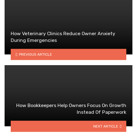
How Veterinary Clinics Reduce Owner Anxiety
During Emergencies
PREVIOUS ARTICLE
How Bookkeepers Help Owners Focus On Growth
Instead Of Paperwork
NEXT ARTICLE