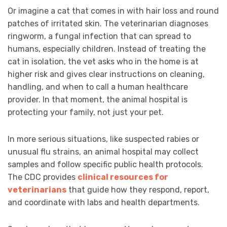
Or imagine a cat that comes in with hair loss and round
patches of irritated skin. The veterinarian diagnoses
ringworm, a fungal infection that can spread to
humans, especially children. Instead of treating the
cat in isolation, the vet asks who in the home is at
higher risk and gives clear instructions on cleaning,
handling, and when to call a human healthcare
provider. In that moment, the animal hospital is
protecting your family, not just your pet.
In more serious situations, like suspected rabies or
unusual flu strains, an animal hospital may collect
samples and follow specific public health protocols.
The CDC provides
clinical resources for
veterinarians
that guide how they respond, report,
and coordinate with labs and health departments.