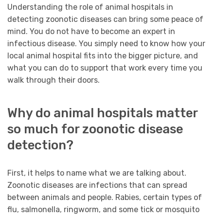
Understanding the role of animal hospitals in
detecting zoonotic diseases can bring some peace of
mind. You do not have to become an expert in
infectious disease. You simply need to know how your
local animal hospital fits into the bigger picture, and
what you can do to support that work every time you
walk through their doors.
Why do animal hospitals matter
so much for zoonotic disease
detection?
First, it helps to name what we are talking about.
Zoonotic diseases are infections that can spread
between animals and people. Rabies, certain types of
flu, salmonella, ringworm, and some tick or mosquito