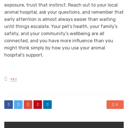
exposure, trust that instinct. Reach out to your local
animal hospital, ask your questions, and remember that
early attention is almost always easier than waiting
until things escalate. Your pet’s health, your family’s
safety, and your community’s wellbeing are all
connected, and you have more influence than you
might think simply by how you use your animal
hospital’s support.
Posted
PET
in
0