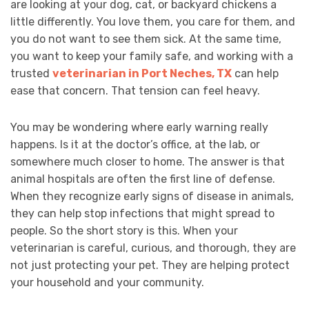
are looking at your dog, cat, or backyard chickens a
little differently. You love them, you care for them, and
you do not want to see them sick. At the same time,
you want to keep your family safe, and working with a
trusted
veterinarian in Port Neches, TX
can help
ease that concern. That tension can feel heavy.
You may be wondering where early warning really
happens. Is it at the doctor’s office, at the lab, or
somewhere much closer to home. The answer is that
animal hospitals are often the first line of defense.
When they recognize early signs of disease in animals,
they can help stop infections that might spread to
people. So the short story is this. When your
veterinarian is careful, curious, and thorough, they are
not just protecting your pet. They are helping protect
your household and your community.