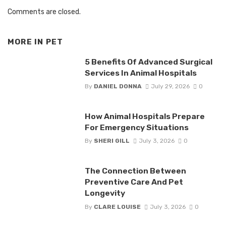
Comments are closed.
MORE IN
PET
5 Benefits Of Advanced Surgical
Services In Animal Hospitals
By
DANIEL DONNA
July 29, 2026
0
How Animal Hospitals Prepare
For Emergency Situations
By
SHERI GILL
July 3, 2026
0
The Connection Between
Preventive Care And Pet
Longevity
By
CLARE LOUISE
July 3, 2026
0