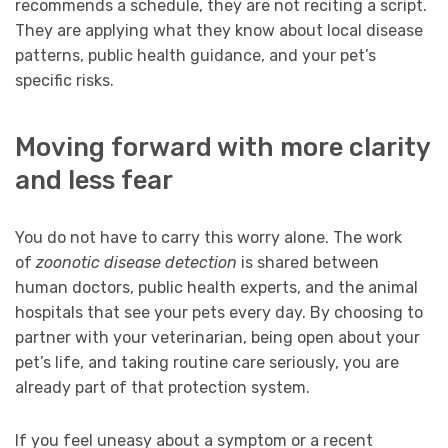
recommends a schedule, they are not reciting a script.
They are applying what they know about local disease
patterns, public health guidance, and your pet’s
specific risks.
Moving forward with more clarity
and less fear
You do not have to carry this worry alone. The work
of
zoonotic disease detection
is shared between
human doctors, public health experts, and the animal
hospitals that see your pets every day. By choosing to
partner with your veterinarian, being open about your
pet’s life, and taking routine care seriously, you are
already part of that protection system.
If you feel uneasy about a symptom or a recent