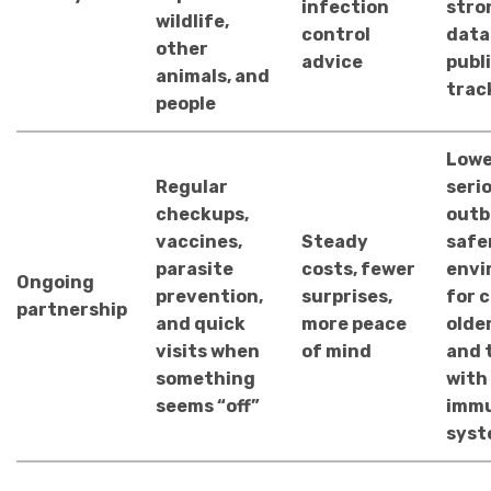
infection
stro
wildlife,
control
data
other
advice
publ
animals, and
trac
people
Lowe
Regular
seri
checkups,
outb
vaccines,
Steady
safe
parasite
costs, fewer
envi
Ongoing
prevention,
surprises,
for c
partnership
and quick
more peace
older
visits when
of mind
and 
something
with
seems “off”
imm
syst