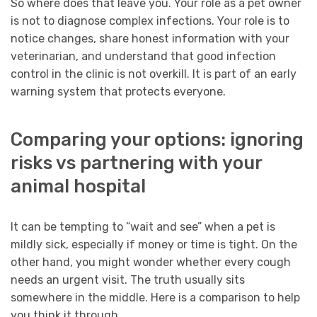
So where does that leave you. Your role as a pet owner
is not to diagnose complex infections. Your role is to
notice changes, share honest information with your
veterinarian, and understand that good infection
control in the clinic is not overkill. It is part of an early
warning system that protects everyone.
Comparing your options: ignoring
risks vs partnering with your
animal hospital
It can be tempting to “wait and see” when a pet is
mildly sick, especially if money or time is tight. On the
other hand, you might wonder whether every cough
needs an urgent visit. The truth usually sits
somewhere in the middle. Here is a comparison to help
you think it through.