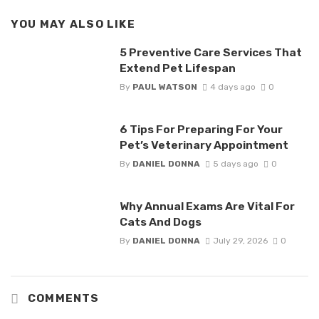
YOU MAY ALSO LIKE
5 Preventive Care Services That
Extend Pet Lifespan
By
PAUL WATSON
4 days ago
0
6 Tips For Preparing For Your
Pet’s Veterinary Appointment
By
DANIEL DONNA
5 days ago
0
Why Annual Exams Are Vital For
Cats And Dogs
By
DANIEL DONNA
July 29, 2026
0
COMMENTS