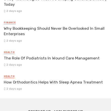
Today
2 days ago
FINANCE
Why Bookkeeping Should Never Be Overlooked In Small
Enterprises
2 days ago
HEALTH
The Role Of Podiatrists In Wound Care Management
2 days ago
HEALTH
How Orthodontics Helps With Sleep Apnea Treatment
2 days ago