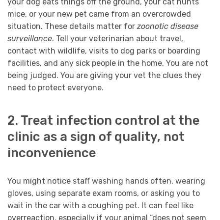
your dog eats things off the ground, your cat hunts
mice, or your new pet came from an overcrowded
situation. These details matter for
zoonotic disease
surveillance
. Tell your veterinarian about travel,
contact with wildlife, visits to dog parks or boarding
facilities, and any sick people in the home. You are not
being judged. You are giving your vet the clues they
need to protect everyone.
2. Treat infection control at the
clinic as a sign of quality, not
inconvenience
You might notice staff washing hands often, wearing
gloves, using separate exam rooms, or asking you to
wait in the car with a coughing pet. It can feel like
overreaction, especially if your animal “does not seem