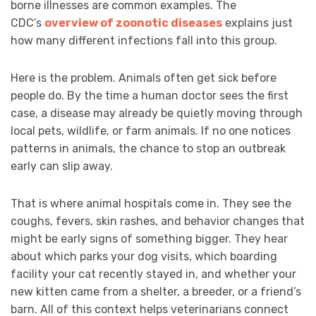
borne illnesses are common examples. The
CDC’s
overview of zoonotic diseases
explains just
how many different infections fall into this group.
Here is the problem. Animals often get sick before
people do. By the time a human doctor sees the first
case, a disease may already be quietly moving through
local pets, wildlife, or farm animals. If no one notices
patterns in animals, the chance to stop an outbreak
early can slip away.
That is where animal hospitals come in. They see the
coughs, fevers, skin rashes, and behavior changes that
might be early signs of something bigger. They hear
about which parks your dog visits, which boarding
facility your cat recently stayed in, and whether your
new kitten came from a shelter, a breeder, or a friend’s
barn. All of this context helps veterinarians connect