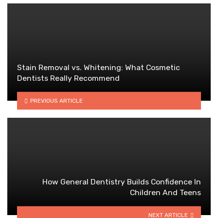
Stain Removal vs. Whitening: What Cosmetic
Dentists Really Recommend
PREVIOUS ARTICLE
How General Dentistry Builds Confidence In
Children And Teens
NEXT ARTICLE