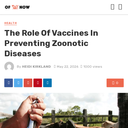
HEALTH
The Role Of Vaccines In
Preventing Zoonotic
Diseases
By
HEIDI KIRKLAND
May 22, 2026
1000 views
0