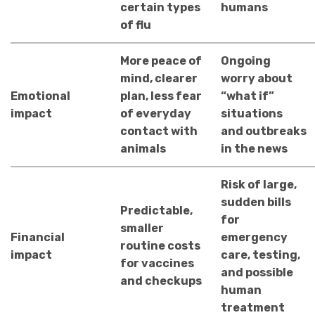
certain types
humans
of flu
More peace of
Ongoing
mind, clearer
worry about
Emotional
plan, less fear
“what if”
impact
of everyday
situations
contact with
and outbreaks
animals
in the news
Risk of large,
sudden bills
Predictable,
for
smaller
Financial
emergency
routine costs
impact
care, testing,
for vaccines
and possible
and checkups
human
treatment