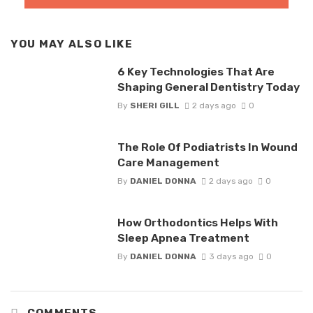
YOU MAY ALSO LIKE
6 Key Technologies That Are
Shaping General Dentistry Today
By
SHERI GILL
2 days ago
0
The Role Of Podiatrists In Wound
Care Management
By
DANIEL DONNA
2 days ago
0
How Orthodontics Helps With
Sleep Apnea Treatment
By
DANIEL DONNA
3 days ago
0