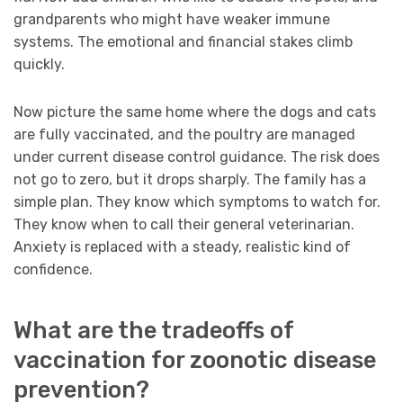
grandparents who might have weaker immune
systems. The emotional and financial stakes climb
quickly.
Now picture the same home where the dogs and cats
are fully vaccinated, and the poultry are managed
under current disease control guidance. The risk does
not go to zero, but it drops sharply. The family has a
simple plan. They know which symptoms to watch for.
They know when to call their general veterinarian.
Anxiety is replaced with a steady, realistic kind of
confidence.
What are the tradeoffs of
vaccination for zoonotic disease
prevention?