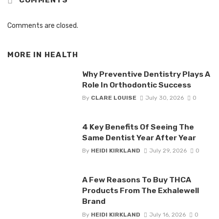
COMMENTS
Comments are closed.
MORE IN
HEALTH
Why Preventive Dentistry Plays A
Role In Orthodontic Success
By
CLARE LOUISE
July 30, 2026
0
4 Key Benefits Of Seeing The
Same Dentist Year After Year
By
HEIDI KIRKLAND
July 29, 2026
0
A Few Reasons To Buy THCA
Products From The Exhalewell
Brand
By
HEIDI KIRKLAND
July 16, 2026
0