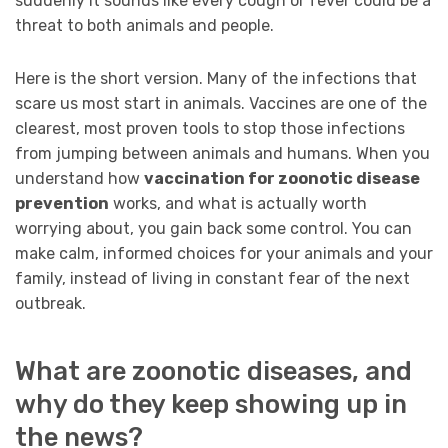
suddenly it sounds like every cough or fever could be a
threat to both animals and people.
Here is the short version. Many of the infections that
scare us most start in animals. Vaccines are one of the
clearest, most proven tools to stop those infections
from jumping between animals and humans. When you
understand how
vaccination for zoonotic disease
prevention
works, and what is actually worth
worrying about, you gain back some control. You can
make calm, informed choices for your animals and your
family, instead of living in constant fear of the next
outbreak.
What are zoonotic diseases, and
why do they keep showing up in
the news?