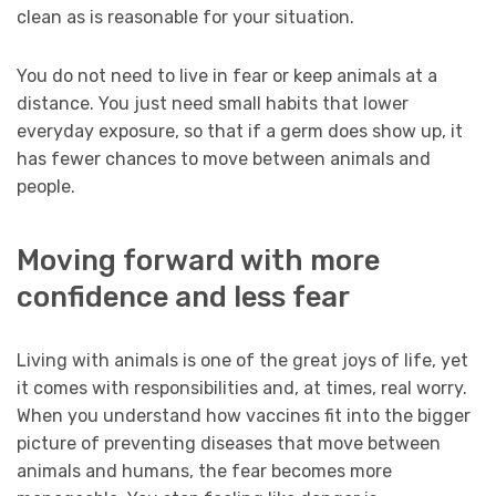
clean as is reasonable for your situation.
You do not need to live in fear or keep animals at a
distance. You just need small habits that lower
everyday exposure, so that if a germ does show up, it
has fewer chances to move between animals and
people.
Moving forward with more
confidence and less fear
Living with animals is one of the great joys of life, yet
it comes with responsibilities and, at times, real worry.
When you understand how vaccines fit into the bigger
picture of preventing diseases that move between
animals and humans, the fear becomes more