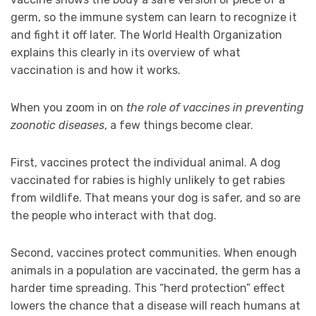
germ, so the immune system can learn to recognize it
and fight it off later. The World Health Organization
explains this clearly in its overview of what
vaccination is and how it works.
When you zoom in on
the role of vaccines in preventing
zoonotic diseases
, a few things become clear.
First, vaccines protect the individual animal. A dog
vaccinated for rabies is highly unlikely to get rabies
from wildlife. That means your dog is safer, and so are
the people who interact with that dog.
Second, vaccines protect communities. When enough
animals in a population are vaccinated, the germ has a
harder time spreading. This “herd protection” effect
lowers the chance that a disease will reach humans at