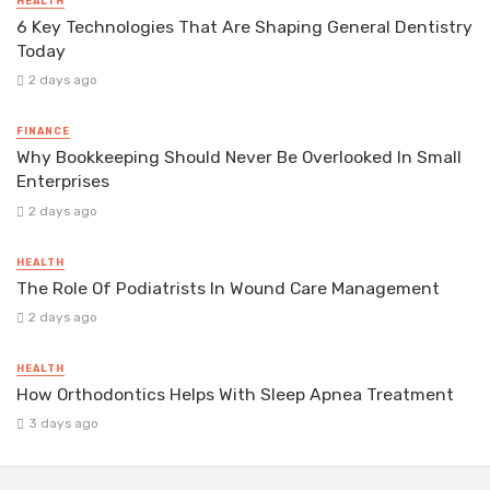
HEALTH
6 Key Technologies That Are Shaping General Dentistry
Today
2 days ago
FINANCE
Why Bookkeeping Should Never Be Overlooked In Small
Enterprises
2 days ago
HEALTH
The Role Of Podiatrists In Wound Care Management
2 days ago
HEALTH
How Orthodontics Helps With Sleep Apnea Treatment
3 days ago