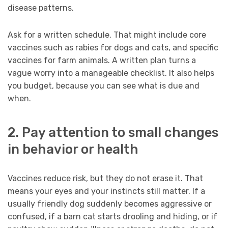
disease patterns.
Ask for a written schedule. That might include core
vaccines such as rabies for dogs and cats, and specific
vaccines for farm animals. A written plan turns a
vague worry into a manageable checklist. It also helps
you budget, because you can see what is due and
when.
2. Pay attention to small changes
in behavior or health
Vaccines reduce risk, but they do not erase it. That
means your eyes and your instincts still matter. If a
usually friendly dog suddenly becomes aggressive or
confused, if a barn cat starts drooling and hiding, or if