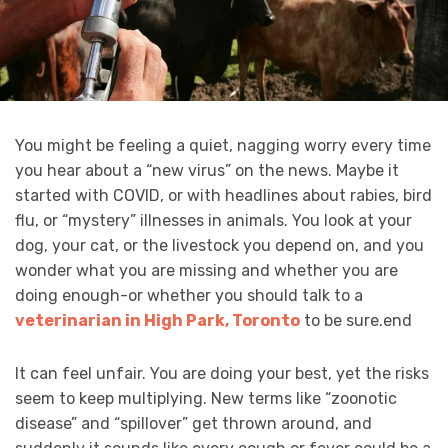
You might be feeling a quiet, nagging worry every time
you hear about a “new virus” on the news. Maybe it
started with COVID, or with headlines about rabies, bird
flu, or “mystery” illnesses in animals. You look at your
dog, your cat, or the livestock you depend on, and you
wonder what you are missing and whether you are
doing enough-or whether you should talk to a
veterinarian in High Park, Toronto
to be sure.end
It can feel unfair. You are doing your best, yet the risks
seem to keep multiplying. New terms like “zoonotic
disease” and “spillover” get thrown around, and