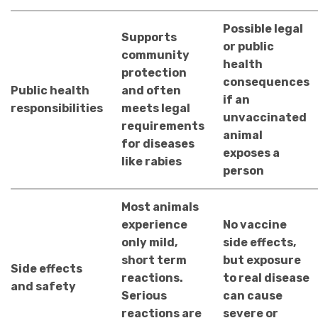
Possible legal
Supports
or public
community
health
protection
consequences
Public health
and often
if an
responsibilities
meets legal
unvaccinated
requirements
animal
for diseases
exposes a
like rabies
person
Most animals
experience
No vaccine
only mild,
side effects,
short term
but exposure
Side effects
reactions.
to real disease
and safety
Serious
can cause
reactions are
severe or