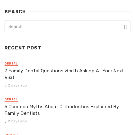
SEARCH
RECENT POST
DENTAL
7 Family Dental Questions Worth Asking At Your Next
Visit
2 days ago
DENTAL
5 Common Myths About Orthodontics Explained By
Family Dentists
2 days ago