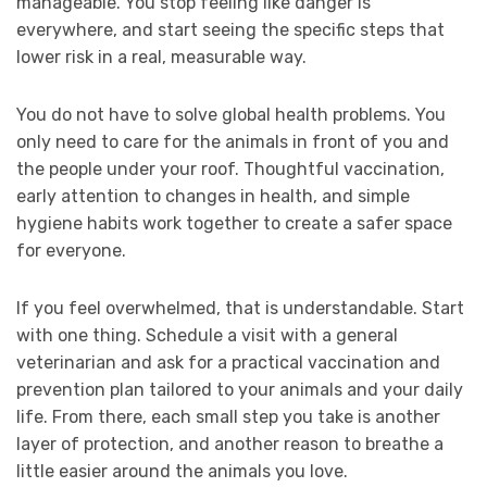
manageable. You stop feeling like danger is
everywhere, and start seeing the specific steps that
lower risk in a real, measurable way.
You do not have to solve global health problems. You
only need to care for the animals in front of you and
the people under your roof. Thoughtful vaccination,
early attention to changes in health, and simple
hygiene habits work together to create a safer space
for everyone.
If you feel overwhelmed, that is understandable. Start
with one thing. Schedule a visit with a general
veterinarian and ask for a practical vaccination and
prevention plan tailored to your animals and your daily
life. From there, each small step you take is another
layer of protection, and another reason to breathe a
little easier around the animals you love.