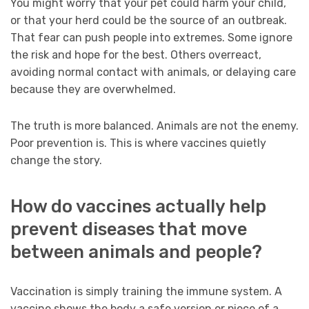
You might worry that your pet could harm your child,
or that your herd could be the source of an outbreak.
That fear can push people into extremes. Some ignore
the risk and hope for the best. Others overreact,
avoiding normal contact with animals, or delaying care
because they are overwhelmed.
The truth is more balanced. Animals are not the enemy.
Poor prevention is. This is where vaccines quietly
change the story.
How do vaccines actually help
prevent diseases that move
between animals and people?
Vaccination is simply training the immune system. A
vaccine shows the body a safe version or piece of a