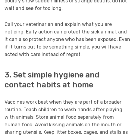
poultry show sudden illness or strange deaths, do not
wait and see for too long.
Call your veterinarian and explain what you are
noticing. Early action can protect the sick animal, and
it can also protect anyone who has been exposed. Even
if it turns out to be something simple, you will have
acted with care instead of regret.
3. Set simple hygiene and
contact habits at home
Vaccines work best when they are part of a broader
routine. Teach children to wash hands after playing
with animals. Store animal food separately from
human food. Avoid kissing animals on the mouth or
sharing utensils. Keep litter boxes, cages, and stalls as