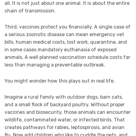
all. It is not just about one animal. It is about the entire
chain of transmission.
Third, vaccines protect you financially. A single case of
a serious zoonotic disease can mean emergency vet
bills, human medical costs, lost work, quarantine, and
in some cases mandatory euthanasia of exposed
animals. A well planned vaccination schedule costs far
less than managing a preventable outbreak.
You might wonder how this plays out in real life.
Imagine a rural family with outdoor dogs, barn cats,
and a small flock of backyard poultry. Without proper
vaccines and biosecurity, those animals can encounter
wildlife, contaminated water, or infected birds. That
creates pathways for rabies, leptospirosis, and avian
flu. Now add children who like to cuddle the pets, and