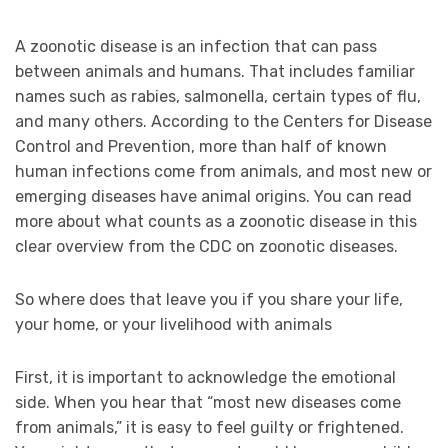
A zoonotic disease is an infection that can pass
between animals and humans. That includes familiar
names such as rabies, salmonella, certain types of flu,
and many others. According to the Centers for Disease
Control and Prevention, more than half of known
human infections come from animals, and most new or
emerging diseases have animal origins. You can read
more about what counts as a zoonotic disease in this
clear overview from the CDC on zoonotic diseases.
So where does that leave you if you share your life,
your home, or your livelihood with animals
First, it is important to acknowledge the emotional
side. When you hear that “most new diseases come
from animals,” it is easy to feel guilty or frightened.