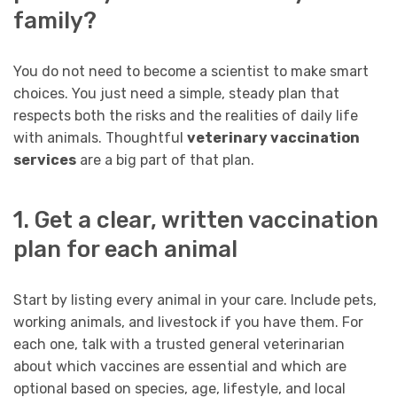
family?
You do not need to become a scientist to make smart
choices. You just need a simple, steady plan that
respects both the risks and the realities of daily life
with animals. Thoughtful
veterinary vaccination
services
are a big part of that plan.
1. Get a clear, written vaccination
plan for each animal
Start by listing every animal in your care. Include pets,
working animals, and livestock if you have them. For
each one, talk with a trusted general veterinarian
about which vaccines are essential and which are
optional based on species, age, lifestyle, and local