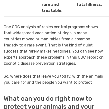
rare and
fatal illness.
treatable.
One CDC analysis of rabies control programs shows
that widespread vaccination of dogs in many
countries moved human rabies from a common
tragedy to a rare event. That is the kind of quiet
success that rarely makes headlines. You can see how
experts approach these problems in this CDC report on
zoonotic disease prevention strategies.
So, where does that leave you today, with the animals
you care for and the people you want to protect
What can you do right now to
protect your animals and your