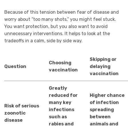
Because of this tension between fear of disease and
worry about “too many shots,” you might feel stuck.
You want protection, but you also want to avoid
unnecessary interventions. It helps to look at the
tradeoffs in a calm, side by side way.
Skipping or
Choosing
Question
delaying
vaccination
vaccination
Greatly
reduced for
Higher chance
many key
of infection
Risk of serious
infections
spreading
zoonotic
such as
between
disease
rabies and
animals and