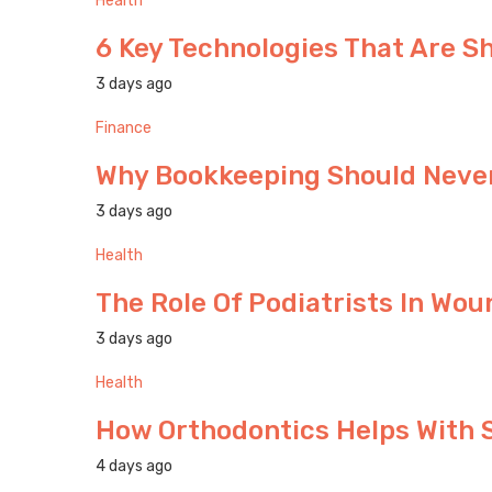
Health
6 Key Technologies That Are S
3 days ago
Finance
Why Bookkeeping Should Never
3 days ago
Health
The Role Of Podiatrists In W
3 days ago
Health
How Orthodontics Helps With 
4 days ago