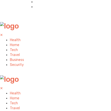
✕
Health
Home
Tech
Travel
Business
Security
✕
Health
Home
Tech
Travel