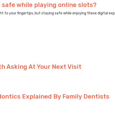
 safe while playing online slots?
to your fingertips, but staying safe while enjoying these digital expe
h Asking At Your Next Visit
ntics Explained By Family Dentists