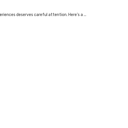
riences deserves careful attention. Here’s a ...