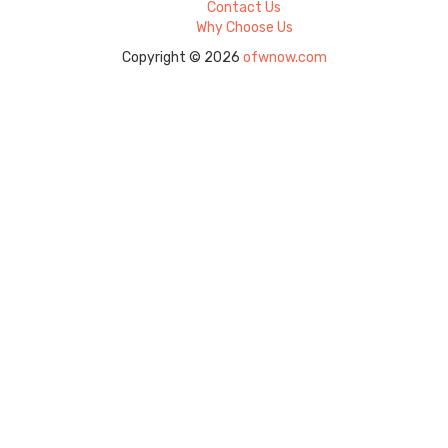
Contact Us
Why Choose Us
Copyright © 2026
ofwnow.com