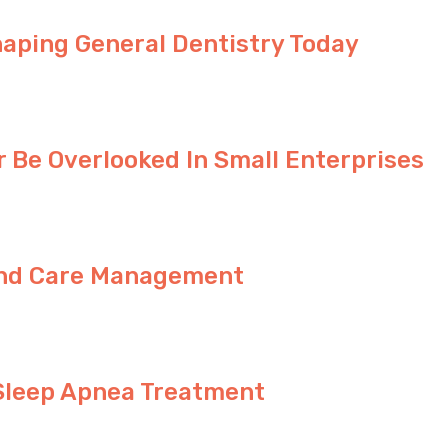
haping General Dentistry Today
 Be Overlooked In Small Enterprises
ound Care Management
Sleep Apnea Treatment