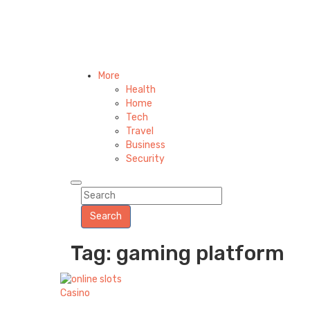
More
Health
Home
Tech
Travel
Business
Security
Search
Tag: gaming platform
Casino