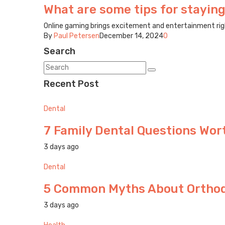
What are some tips for staying
Online gaming brings excitement and entertainment right 
By
Paul Petersen
December 14, 2024
0
Search
Recent Post
Dental
7 Family Dental Questions Wort
3 days ago
Dental
5 Common Myths About Orthodo
3 days ago