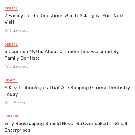
DENTAL
7 Family Dental Questions Worth Asking At Your Next
Visit
3 days ago
DENTAL
5 Common Myths About Orthodontics Explained By
Family Dentists
3 days ago
HEALTH
6 Key Technologies That Are Shaping General Dentistry
Today
3 days ago
FINANCE
Why Bookkeeping Should Never Be Overlooked In Small
Enterprises