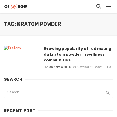
TAG: KRATOM POWDER
Growing popularity of red maeng
da kratom powder in wellness
communities
By
DANNY WHITE
October 18, 2024
0
SEARCH
RECENT POST