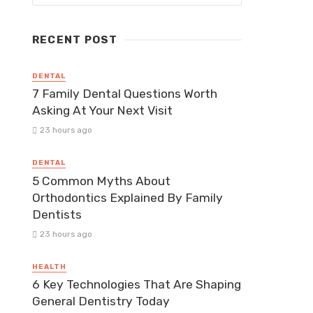
RECENT POST
DENTAL
7 Family Dental Questions Worth
Asking At Your Next Visit
23 hours ago
DENTAL
5 Common Myths About
Orthodontics Explained By Family
Dentists
23 hours ago
HEALTH
6 Key Technologies That Are Shaping
General Dentistry Today