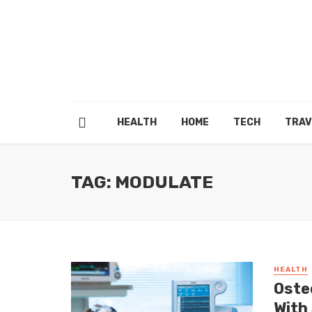
HEALTH
HOME
TECH
TRAV
TAG: MODULATE
HEALTH
Oste
With