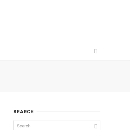
SEARCH