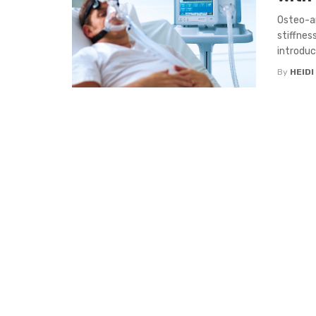
Osteo-ar
stiffnes
introduce
By
HEIDI