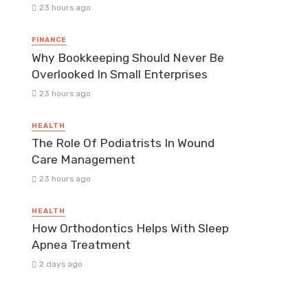
23 hours ago
FINANCE
Why Bookkeeping Should Never Be
Overlooked In Small Enterprises
23 hours ago
HEALTH
The Role Of Podiatrists In Wound
Care Management
23 hours ago
HEALTH
How Orthodontics Helps With Sleep
Apnea Treatment
2 days ago