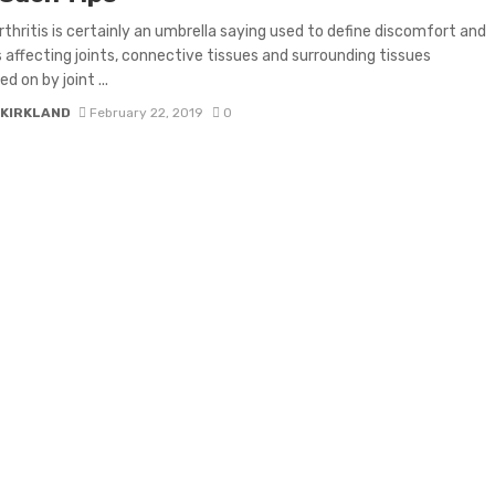
thritis is certainly an umbrella saying used to define discomfort and
s affecting joints, connective tissues and surrounding tissues
d on by joint ...
 KIRKLAND
February 22, 2019
0