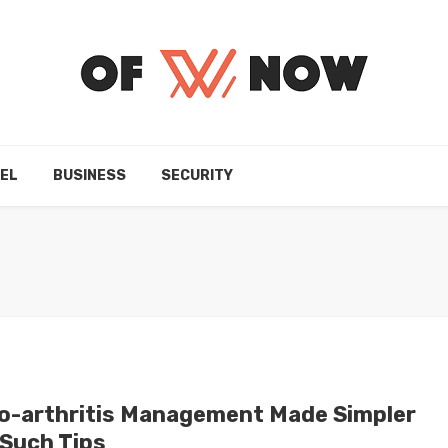
EL
BUSINESS
SECURITY
o-arthritis Management Made Simpler
 Such Tips