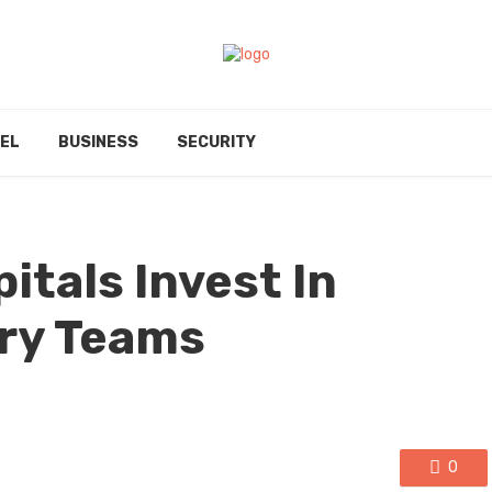
EL
BUSINESS
SECURITY
itals Invest In
ary Teams
0