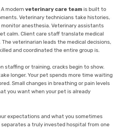
y. A modern
veterinary care team
is built to
ments. Veterinary technicians take histories,
 monitor anesthesia. Veterinary assistants
et calm. Client care staff translate medical
. The veterinarian leads the medical decisions,
lled and coordinated the entire group is.
 staffing or training, cracks begin to show.
 take longer. Your pet spends more time waiting
red. Small changes in breathing or pain levels
hat you want when your pet is already
our expectations and what you sometimes
separates a truly invested hospital from one