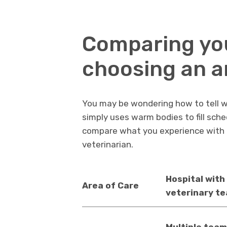
Comparing yo
choosing an a
You may be wondering how to tell whe
simply uses warm bodies to fill sch
compare what you experience with 
veterinarian.
Hospital with 
Area of Care
veterinary t