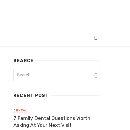
SEARCH
RECENT POST
DENTAL
7 Family Dental Questions Worth
Asking At Your Next Visit