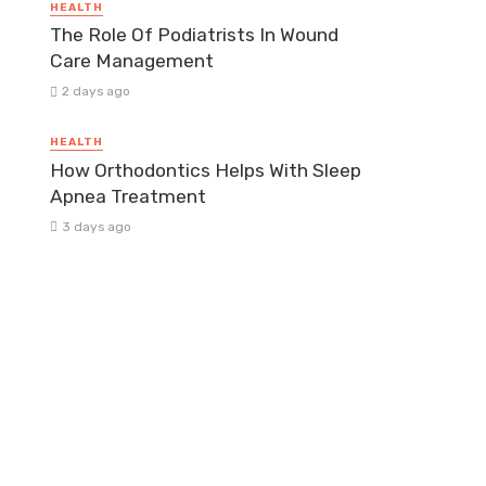
HEALTH
The Role Of Podiatrists In Wound
Care Management
2 days ago
HEALTH
How Orthodontics Helps With Sleep
Apnea Treatment
3 days ago