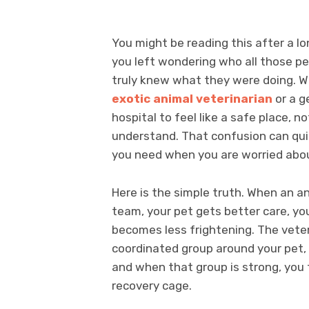
You might be reading this after a lon
you left wondering who all those pe
truly knew what they were doing. W
exotic animal veterinarian
or a g
hospital to feel like a safe place, 
understand. That confusion can quic
you need when you are worried abou
Here is the simple truth. When an ani
team, your pet gets better care, yo
becomes less frightening. The veter
coordinated group around your pet, e
and when that group is strong, you 
recovery cage.