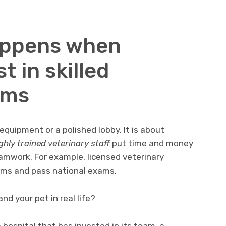
appens when
t in skilled
ams
equipment or a polished lobby. It is about
ghly trained veterinary staff
put time and money
eamwork. For example, licensed veterinary
ams and pass national exams.
nd your pet in real life?
 hospital that has invested in its team, a