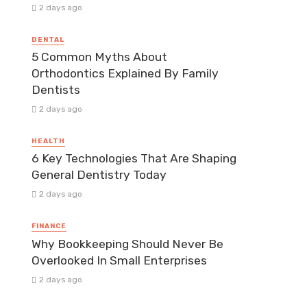
2 days ago
DENTAL
5 Common Myths About
Orthodontics Explained By Family
Dentists
2 days ago
HEALTH
6 Key Technologies That Are Shaping
General Dentistry Today
2 days ago
FINANCE
Why Bookkeeping Should Never Be
Overlooked In Small Enterprises
2 days ago