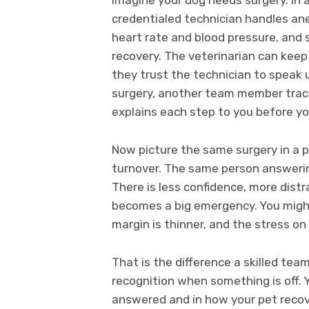
credentialed technician handles an
heart rate and blood pressure, and 
recovery. The veterinarian can keep
they trust the technician to speak
surgery, another team member track
explains each step to you before y
Now picture the same surgery in a p
turnover. The same person answerin
There is less confidence, more distr
becomes a big emergency. You might 
margin is thinner, and the stress on 
That is the difference a skilled tea
recognition when something is off. Y
answered and in how your pet recov