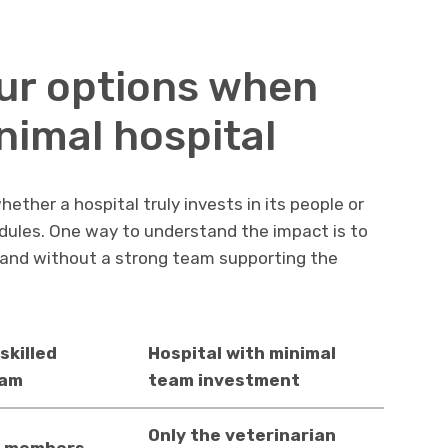
ur options when
nimal hospital
ther a hospital truly invests in its people or
edules. One way to understand the impact is to
and without a strong team supporting the
skilled
Hospital with minimal
eam
team investment
Only the veterinarian