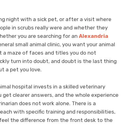
g night with a sick pet, or after a visit where
ople in scrubs really were and whether they
hether you are searching for an
Alexandria
eneral small animal clinic, you want your animal
not a maze of faces and titles you do not
kly turn into doubt, and doubt is the last thing
t a pet you love.
mal hospital invests in a skilled veterinary
u get clearer answers, and the whole experience
inarian does not work alone. There is a
ach with specific training and responsibilities,
feel the difference from the front desk to the