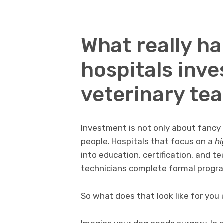
What really h
hospitals inves
veterinary te
Investment is not only about fancy 
people. Hospitals that focus on a
hi
into education, certification, and t
technicians complete formal progr
So what does that look like for you a
Imagine your dog needs surgery. In a