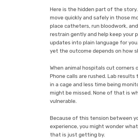
Here is the hidden part of the stor
move quickly and safely in those mo
place catheters, run bloodwork, and
restrain gently and help keep your p
updates into plain language for you
yet the outcome depends on how ski
When animal hospitals cut corners on
Phone calls are rushed. Lab results
in a cage and less time being monito
might be missed. None of that is w
vulnerable.
Because of this tension between y
experience, you might wonder what 
that is just getting by.