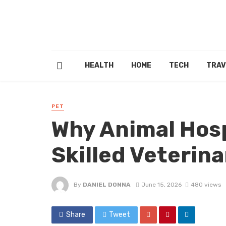
HEALTH
HOME
TECH
TRAV
PET
Why Animal Hosp
Skilled Veterin
By
DANIEL DONNA
June 15, 2026
480 views
Share
Tweet