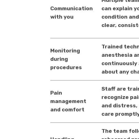
Multiple tea
Communication
can explain y
with you
condition and
clear, consis
Trained techn
Monitoring
anesthesia an
during
continuously
procedures
about any ch
Staff are trai
Pain
recognize pai
management
and distress,
and comfort
care promptly
The team fol