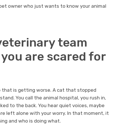
 pet owner who just wants to know your animal
veterinary team
you are scared for
p that is getting worse. A cat that stopped
tand. You call the animal hospital, you rush in,
sked to the back. You hear quiet voices, maybe
e left alone with your worry. In that moment, it
ning and who is doing what.