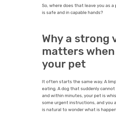
So, where does that leave you as a
is safe and in capable hands?
Why a strong 
matters when 
your pet
It often starts the same way. A lim
eating. A dog that suddenly cannot s
and within minutes, your pet is whi
some urgent instructions, and you ar
is natural to wonder what is happe