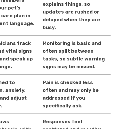
m members
explains things, so
our pet’s
updates are rushed or
 care plan in
delayed when they are
tent language.
busy.
icians track
Monitoring is basic and
d vital signs
often split between
 and speak up
tasks, so subtle warning
ange.
signs may be missed.
ned to
Pain is checked less
n, anxiety,
often and may only be
 and adjust
addressed if you
.
specifically ask.
lows
Responses feel