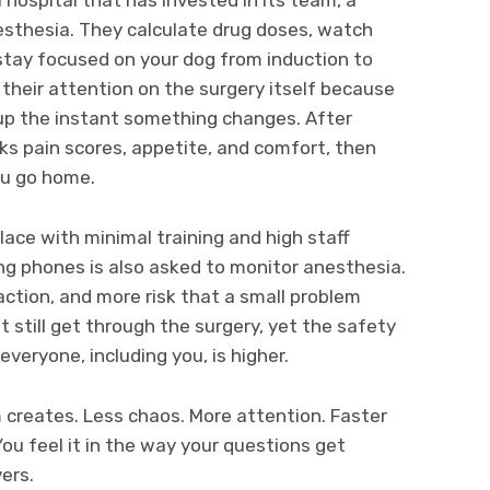
esthesia. They calculate drug doses, watch
stay focused on your dog from induction to
 their attention on the surgery itself because
 up the instant something changes. After
s pain scores, appetite, and comfort, then
ou go home.
lace with minimal training and high staff
g phones is also asked to monitor anesthesia.
action, and more risk that a small problem
still get through the surgery, yet the safety
everyone, including you, is higher.
m creates. Less chaos. More attention. Faster
ou feel it in the way your questions get
ers.