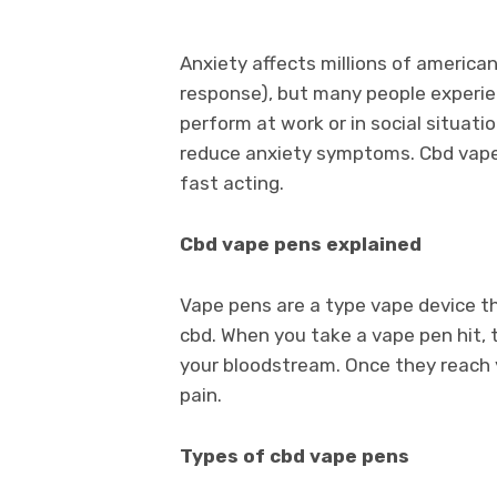
Anxiety affects millions of americans
response), but many people experience
perform at work or in social situat
reduce anxiety symptoms. Cbd vapes
fast acting.
Cbd vape pens explained
Vape pens are a type vape device th
cbd. When you take a vape pen hit, 
your bloodstream. Once they reach yo
pain.
Types of cbd vape pens