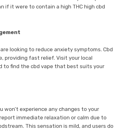
han if it were to contain a high THC high cbd
agement
u are looking to reduce anxiety symptoms. Cbd
 providing fast relief. Visit your local
 to find the cbd vape that best suits your
ou won’t experience any changes to your
report immediate relaxation or calm due to
oodstream. This sensation is mild, and users do