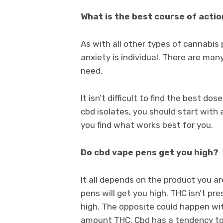
What is the best course of acti
As with all other types of cannabis
anxiety is individual. There are m
need.
It isn’t difficult to find the best do
cbd isolates, you should start with 
you find what works best for you.
Do cbd vape pens get you high?
It all depends on the product you a
pens will get you high. THC isn’t pre
high. The opposite could happen wit
amount THC. Cbd has a tendency to