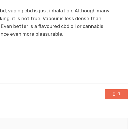
d, vaping cbd is just inhalation. Although many
ing, it is not true. Vapour is less dense than
Even better is a flavoured cbd oil or cannabis
ence even more pleasurable.
0