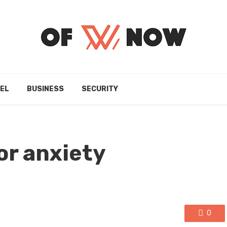
EL
BUSINESS
SECURITY
or anxiety
0