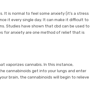
. It is normal to feel some anxiety (it’s a stress
 it every single day. It can make it difficult to
ions. Studies have shown that cbd can be used to
 for anxiety are one method of relief that is
at vaporizes cannabis. In this instance,
the cannabinoids get into your lungs and enter
ur brain, the cannabinoids will begin to relieve