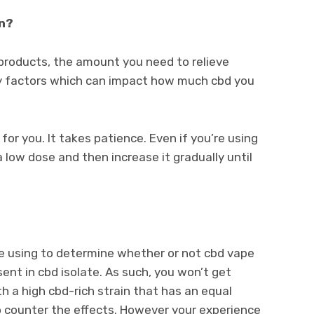
on?
 products, the amount you need to relieve
any factors which can impact how much cbd you
se for you. It takes patience. Even if you’re using
a low dose and then increase it gradually until
re using to determine whether or not cbd vape
sent in cbd isolate. As such, you won’t get
h a high cbd-rich strain that has an equal
 counter the effects. However your experience