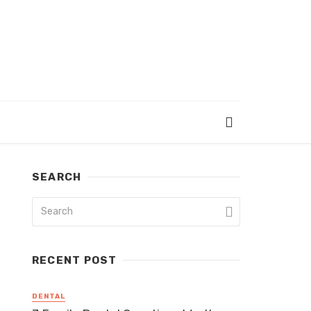
SEARCH
RECENT POST
DENTAL