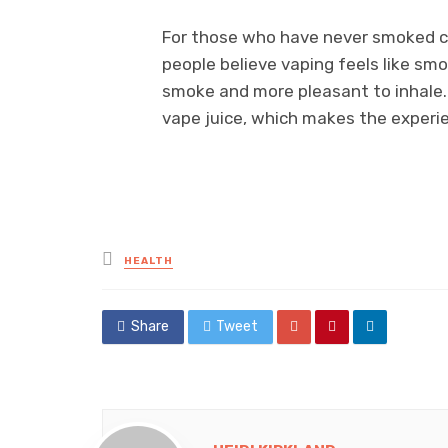
For those who have never smoked cb
people believe vaping feels like smok
smoke and more pleasant to inhale. 
vape juice, which makes the experi
Posted
HEALTH
in
Share
Tweet