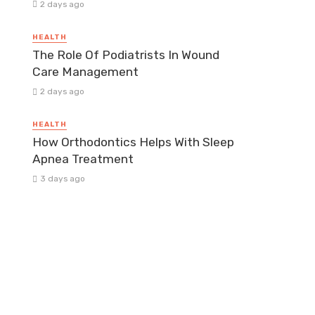
2 days ago
HEALTH
The Role Of Podiatrists In Wound
Care Management
2 days ago
HEALTH
How Orthodontics Helps With Sleep
Apnea Treatment
3 days ago