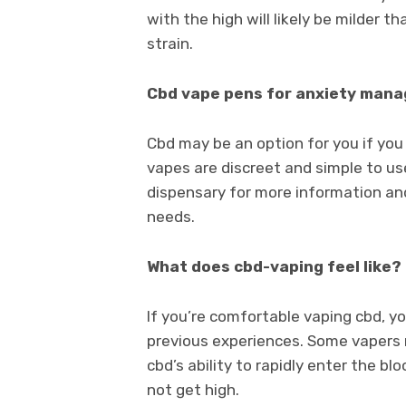
with the high will likely be milder t
strain.
Cbd vape pens for anxiety man
Cbd may be an option for you if yo
vapes are discreet and simple to use,
dispensary for more information and
needs.
What does cbd-vaping feel like?
If you’re comfortable vaping cbd, y
previous experiences. Some vapers 
cbd’s ability to rapidly enter the bl
not get high.