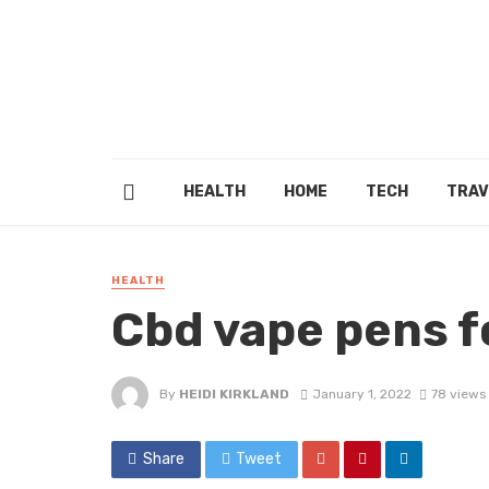
HEALTH
HOME
TECH
TRAV
HEALTH
Cbd vape pens f
By
HEIDI KIRKLAND
January 1, 2022
78 views
Share
Tweet