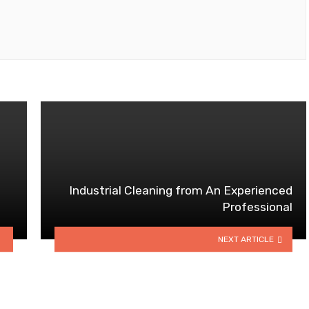
Industrial Cleaning from An Experienced
Professional
NEXT ARTICLE