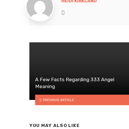
HEIDI KIRKLAND
Website
A Few Facts Regarding 333 Angel
Meaning
PREVIOUS ARTICLE
YOU MAY ALSO LIKE