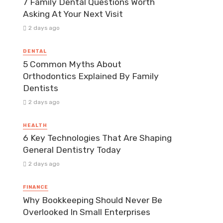
7 Family Dental Questions Worth
Asking At Your Next Visit
2 days ago
DENTAL
5 Common Myths About
Orthodontics Explained By Family
Dentists
2 days ago
HEALTH
6 Key Technologies That Are Shaping
General Dentistry Today
2 days ago
FINANCE
Why Bookkeeping Should Never Be
Overlooked In Small Enterprises