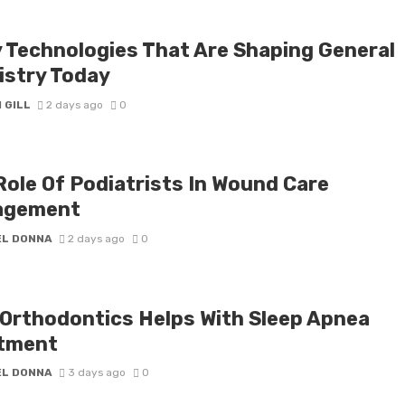
y Technologies That Are Shaping General
istry Today
 GILL
2 days ago
0
Role Of Podiatrists In Wound Care
agement
EL DONNA
2 days ago
0
Orthodontics Helps With Sleep Apnea
tment
EL DONNA
3 days ago
0