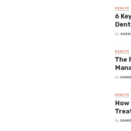
HEALTH
6 Ke
Dent
By
SHERI
HEALTH
The 
Man
By
DANI
HEALTH
How 
Trea
By
DANI