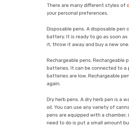
There are many different styles of
your personal preferences.
Disposable pens. A disposable pen c
battery. It is ready to go as soon 
it, throw it away and buy a new one.
Rechargeable pens. Rechargeable pe
batteries. It can be connected to 
batteries are low. Rechargeable pe
again.
Dry herb pens. A dry herb pen is a w
oil. You can use any variety of cannab
pens are equipped with a chamber, in
need to do is put a small amount bu