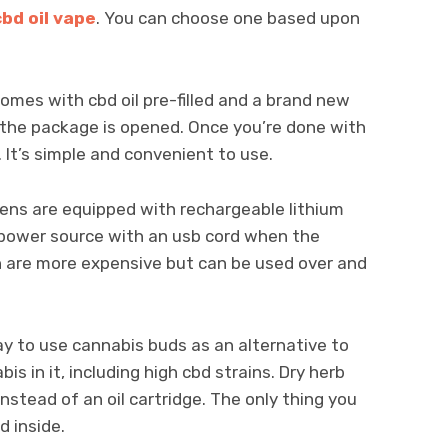
cbd oil vape
. You can choose one based upon
omes with cbd oil pre-filled and a brand new
as the package is opened. Once you’re done with
 It’s simple and convenient to use.
ns are equipped with rechargeable lithium
a power source with an usb cord when the
n are more expensive but can be used over and
ay to use cannabis buds as an alternative to
is in it, including high cbd strains. Dry herb
stead of an oil cartridge. The only thing you
d inside.