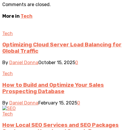
Comments are closed.
More in
Tech
Tech
Optimizing Cloud Server Load Balancing for
Global Traffic
By
Daniel Donna
October 15, 2025
0
Tech
How to Build and Optimize Your Sales
Prospecting Database
By
Daniel Donna
February 15, 2025
0
Tech
How Local SEO Services and SEO Packages