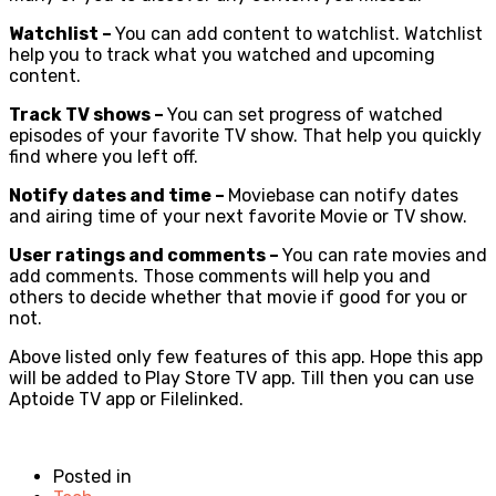
Watchlist –
You can add content to watchlist. Watchlist
help you to track what you watched and upcoming
content.
Track TV shows –
You can set progress of watched
episodes of your favorite TV show. That help you quickly
find where you left off.
Notify dates and time –
Moviebase can notify dates
and airing time of your next favorite Movie or TV show.
User ratings and comments –
You can rate movies and
add comments. Those comments will help you and
others to decide whether that movie if good for you or
not.
Above listed only few features of this app. Hope this app
will be added to Play Store TV app. Till then you can use
Aptoide TV app or Filelinked.
Posted in