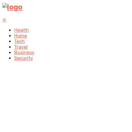
✕
Health
Home
Tech
Travel
Business
Security