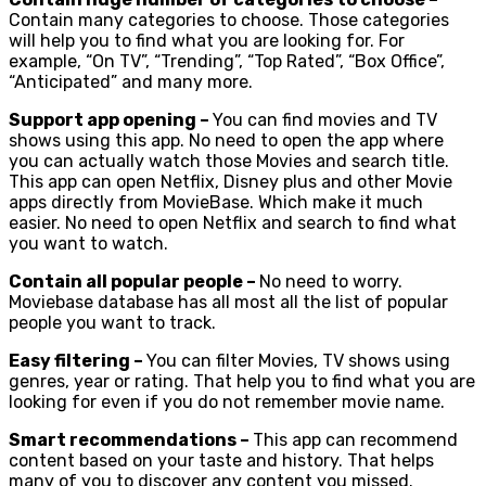
Contain many categories to choose. Those categories
will help you to find what you are looking for. For
example, “On TV”, “Trending”, “Top Rated”, “Box Office”,
“Anticipated” and many more.
Support app opening –
You can find movies and TV
shows using this app. No need to open the app where
you can actually watch those Movies and search title.
This app can open Netflix, Disney plus and other Movie
apps directly from MovieBase. Which make it much
easier. No need to open Netflix and search to find what
you want to watch.
Contain all popular people –
No need to worry.
Moviebase database has all most all the list of popular
people you want to track.
Easy filtering –
You can filter Movies, TV shows using
genres, year or rating. That help you to find what you are
looking for even if you do not remember movie name.
Smart recommendations –
This app can recommend
content based on your taste and history. That helps
many of you to discover any content you missed.