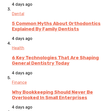
4 days ago
Dental
5 Common Myths About Orthodontics
Explained By Family Dentists
4 days ago
Health
6 Key Technologies That Are Shaping
General Dentistry Today
4 days ago
Finance
Why Bookkeeping Should Never Be
Overlooked In Small Enterprises
4 days ago