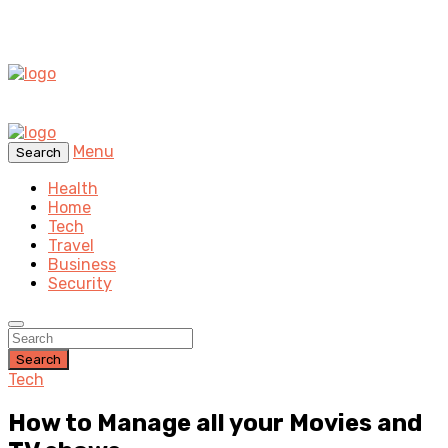
Menu
Search
Health
Home
Tech
Travel
Business
Security
Search
Tech
How to Manage all your Movies and