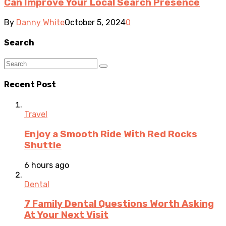
Can Improve Your Local Search Presence
By
Danny White
October 5, 2024
0
Search
Recent Post
Travel
Enjoy a Smooth Ride With Red Rocks
Shuttle
6 hours ago
Dental
7 Family Dental Questions Worth Asking
At Your Next Visit