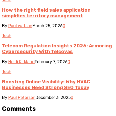
How the right field sales application
simplifies territory management
By
Paul watson
March 25, 2026
0
Tech
Telecom Regulation Insights 2026: Armoring
Cybersecurity With Telcovas
By
Heidi Kirkland
February 7, 2026
0
Tech
Boosting Online Visibility: Why HVAC
Businesses Need Strong SEO Today
By
Paul Petersen
December 3, 2025
0
Comments