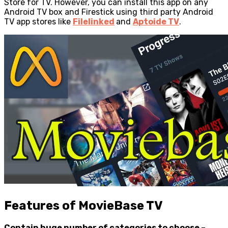
Store for TV. However, you can install this app on any
Android TV box and Firestick using third party Android
TV app stores like
Filelinked
and
Aptoide TV
.
Features of MovieBase TV
Contain huge number of categories to choose –