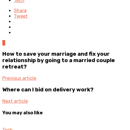
Tech
Share
Tweet
0
How to save your marriage and fix your
relationship by going to a married couple
retreat?
Previous article
Where can I bid on delivery work?
Next article
You may also like
Tech