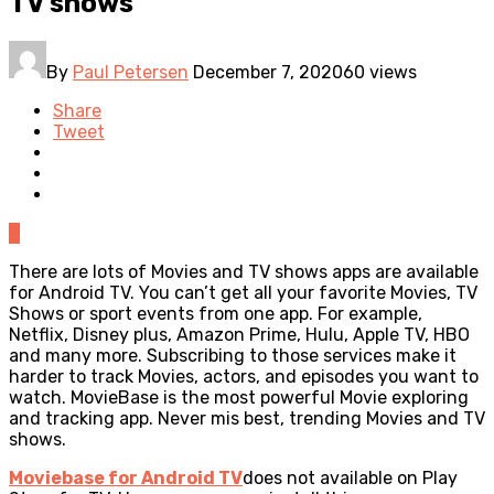
TV shows
By
Paul Petersen
December 7, 2020
60 views
Share
Tweet
0
There are lots of Movies and TV shows apps are available
for Android TV. You can’t get all your favorite Movies, TV
Shows or sport events from one app. For example,
Netflix, Disney plus, Amazon Prime, Hulu, Apple TV, HBO
and many more. Subscribing to those services make it
harder to track Movies, actors, and episodes you want to
watch. MovieBase is the most powerful Movie exploring
and tracking app. Never mis best, trending Movies and TV
shows.
Moviebase for Android TV
does not available on Play