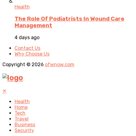
Health
The Role Of Podiatrists In Wound Care
Management
4 days ago
Contact Us
Why Choose Us
Copyright © 2026
ofwnow.com
✕
Health
Home
Tech
Travel
Business
Security