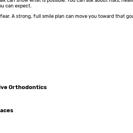
lk can show what is possible. You can ask about risks, heali
ou can expect.
fear. A strong, full smile plan can move you toward that goa
tive Orthodontics
races