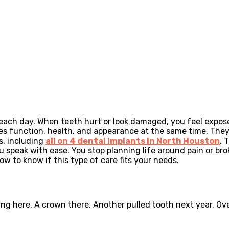
 each day. When teeth hurt or look damaged, you feel expo
es function, health, and appearance at the same time. They 
s, including
all on 4 dental implants in North Houston
. 
u speak with ease. You stop planning life around pain or br
w to know if this type of care fits your needs.
ling here. A crown there. Another pulled tooth next year. O