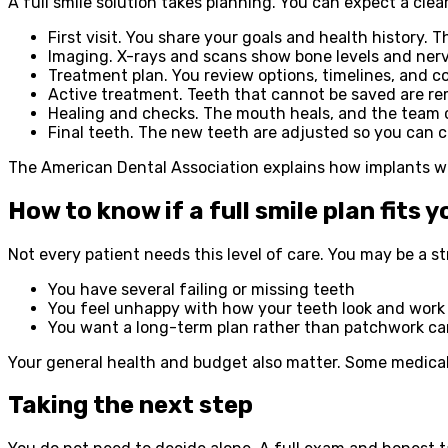
A full smile solution takes planning. You can expect a cle
First visit. You share your goals and health history.
Imaging. X-rays and scans show bone levels and nerv
Treatment plan. You review options, timelines, and co
Active treatment. Teeth that cannot be saved are re
Healing and checks. The mouth heals, and the team 
Final teeth. The new teeth are adjusted so you can 
The American Dental Association explains how implants wor
How to know if a full smile plan fits y
Not every patient needs this level of care. You may be a st
You have several failing or missing teeth
You feel unhappy with how your teeth look and work
You want a long-term plan rather than patchwork ca
Your general health and budget also matter. Some medical c
Taking the next step