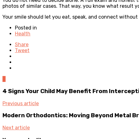
You do not need to decide alone. A full exam and honest ta
photos of similar cases. That way, you know what result y
Your smile should let you eat, speak, and connect without 
Posted in
Health
Share
Tweet
0
4 Signs Your Child May Benefit From Intercep
Previous article
Modern Orthodontics: Moving Beyond Metal B
Next article