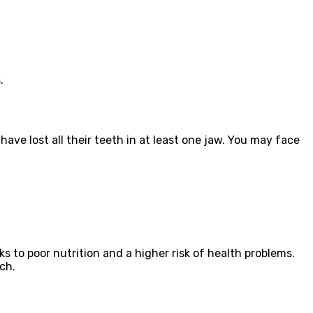
.
ave lost all their teeth in at least one jaw. You may face
s to poor nutrition and a higher risk of health problems.
ch.