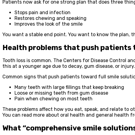
Patients now ask for one strong plan that does three thin
Stops pain and infection
Restores chewing and speaking
Improves the look of the smile
You want a stable end point. You want to know the plan, the
Health problems that push patients 
Tooth loss is common. The Centers for Disease Control and P
this at a younger age due to decay, gum disease, or injury.
Common signs that push patients toward full smile solutio
Many teeth with large fillings that keep breaking
Loose or missing teeth from gum disease
Pain when chewing on most teeth
These problems affect how you eat, speak, and relate to oth
You can read more about oral health and general health fr
What “comprehensive smile solution