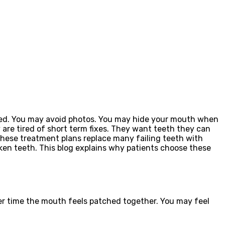
sed. You may avoid photos. You may hide your mouth when
are tired of short term fixes. They want teeth they can
These treatment plans replace many failing teeth with
oken teeth. This blog explains why patients choose these
ver time the mouth feels patched together. You may feel