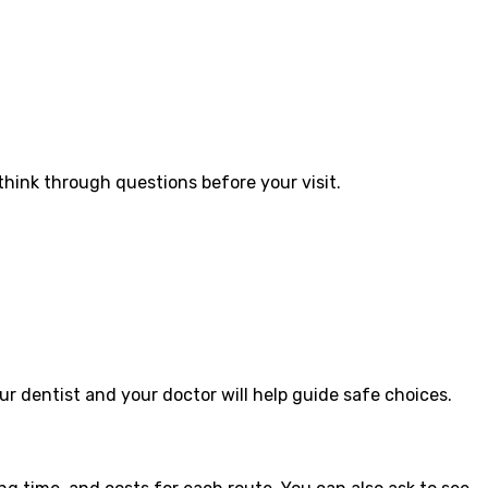
hink through questions before your visit.
ur dentist and your doctor will help guide safe choices.