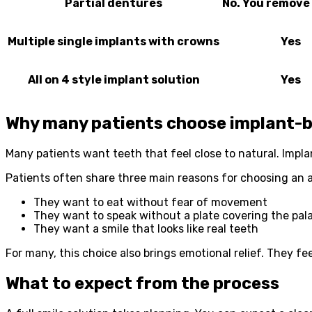
Partial dentures
No. You remove 
Multiple single implants with crowns
Yes
All on 4 style implant solution
Yes
Why many patients choose implant-b
Many patients want teeth that feel close to natural. Impla
Patients often share three main reasons for choosing an al
They want to eat without fear of movement
They want to speak without a plate covering the pal
They want a smile that looks like real teeth
For many, this choice also brings emotional relief. They f
What to expect from the process