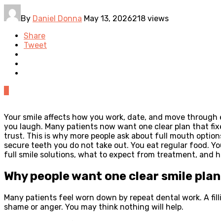
By
Daniel Donna
May 13, 2026
218 views
Share
Tweet
0
Your smile affects how you work, date, and move through
you laugh. Many patients now want one clear plan that fix
trust. This is why more people ask about full mouth option
secure teeth you do not take out. You eat regular food. Yo
full smile solutions, what to expect from treatment, and ho
Why people want one clear smile plan
Many patients feel worn down by repeat dental work. A fil
shame or anger. You may think nothing will help.