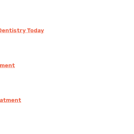
Dentistry Today
ement
eatment