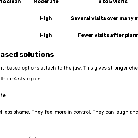
to clean
Moderate
3 to 5 visits
High
Several visits over many
High
Fewer visits after plan
ased solutions
nt-based options attach to the jaw. This gives stronger che
l-on-4 style plan.
ate
eel less shame. They feel more in control. They can laugh an