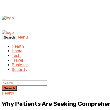
Menu
Search
Health
Home
Tech
Travel
Business
Security
Search
Health
Why Patients Are Seeking Comprehen