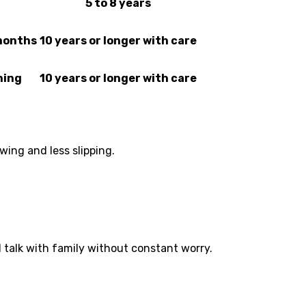
5 to 8 years
 months
10 years or longer with care
ning
10 years or longer with care
wing and less slipping.
d talk with family without constant worry.