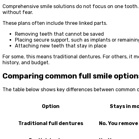
Comprehensive smile solutions do not focus on one tooth. T
without fear.
These plans often include three linked parts.
Removing teeth that cannot be saved
Placing secure support, such as implants or remainin
Attaching new teeth that stay in place
For some, this means traditional dentures. For others, it 
history, and budget.
Comparing common full smile option
The table below shows key differences between common ch
Option
Stays in m
Traditional full dentures
No. You remove 