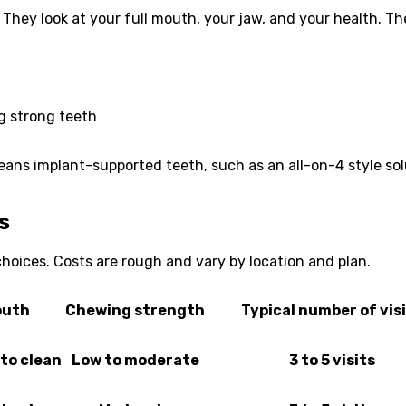
hey look at your full mouth, your jaw, and your health. The
g strong teeth
means implant-supported teeth, such as an all-on-4 style so
s
oices. Costs are rough and vary by location and plan.
outh
Chewing strength
Typical number of vis
to clean
Low to moderate
3 to 5 visits