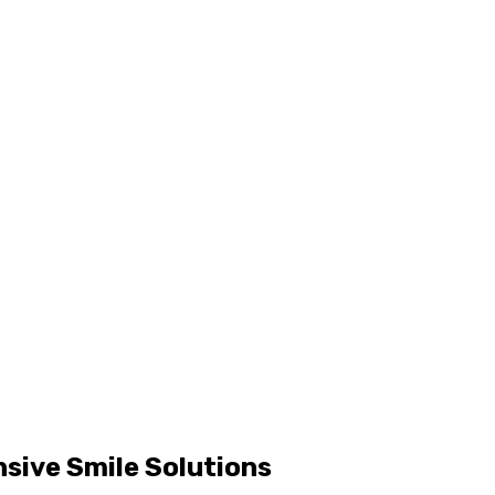
sive Smile Solutions