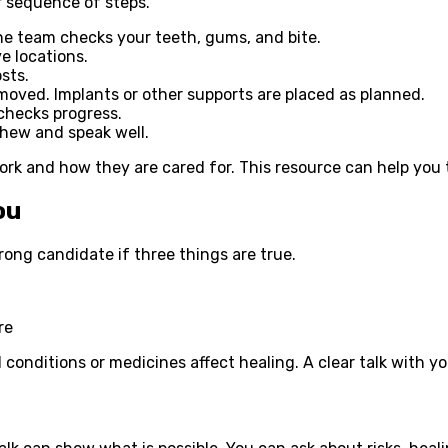
ar sequence of steps.
 The team checks your teeth, gums, and bite.
e locations.
sts.
moved. Implants or other supports are placed as planned.
checks progress.
chew and speak well.
k and how they are cared for. This resource can help you t
ou
rong candidate if three things are true.
re
onditions or medicines affect healing. A clear talk with yo