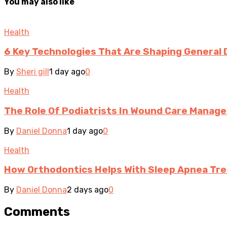
You may also like
Health
6 Key Technologies That Are Shaping General 
By
Sheri gill
1 day ago
0
Health
The Role Of Podiatrists In Wound Care Manag
By
Daniel Donna
1 day ago
0
Health
How Orthodontics Helps With Sleep Apnea Tr
By
Daniel Donna
2 days ago
0
Comments