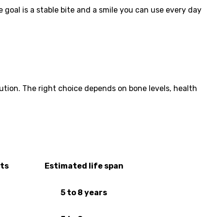
 goal is a stable bite and a smile you can use every day
lution. The right choice depends on bone levels, health
its
Estimated life span
5 to 8 years