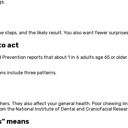
gs.
 steps, and the likely result. You also want fewer surprises
to act
revention reports that about 1 in 6 adults age 65 or older h
ns include three patterns.
ers. They also affect your general health. Poor chewing link
om the National Institute of Dental and Craniofacial Resear
s” means