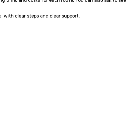
ng time, and costs for each route. You can also ask to see
l with clear steps and clear support.