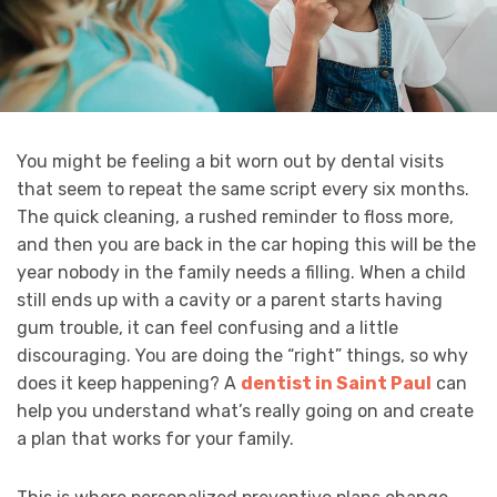
You might be feeling a bit worn out by dental visits
that seem to repeat the same script every six months.
The quick cleaning, a rushed reminder to floss more,
and then you are back in the car hoping this will be the
year nobody in the family needs a filling. When a child
still ends up with a cavity or a parent starts having
gum trouble, it can feel confusing and a little
discouraging. You are doing the “right” things, so why
does it keep happening? A
dentist in Saint Paul
can
help you understand what’s really going on and create
a plan that works for your family.