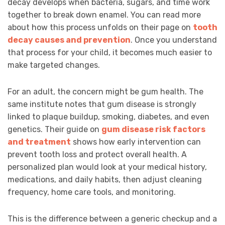
decay develops when bacteria, sugars, and time work
together to break down enamel. You can read more
about how this process unfolds on their page on
tooth
decay causes and prevention
. Once you understand
that process for your child, it becomes much easier to
make targeted changes.
For an adult, the concern might be gum health. The
same institute notes that gum disease is strongly
linked to plaque buildup, smoking, diabetes, and even
genetics. Their guide on
gum disease risk factors
and treatment
shows how early intervention can
prevent tooth loss and protect overall health. A
personalized plan would look at your medical history,
medications, and daily habits, then adjust cleaning
frequency, home care tools, and monitoring.
This is the difference between a generic checkup and a