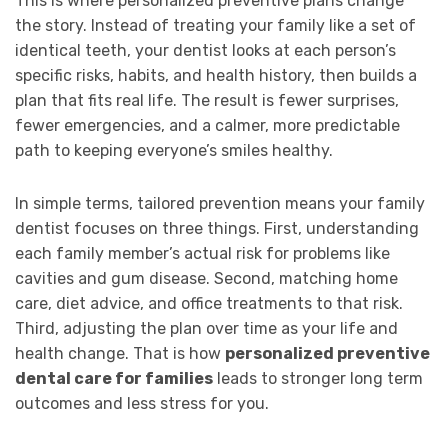
This is where personalized preventive plans change
the story. Instead of treating your family like a set of
identical teeth, your dentist looks at each person’s
specific risks, habits, and health history, then builds a
plan that fits real life. The result is fewer surprises,
fewer emergencies, and a calmer, more predictable
path to keeping everyone’s smiles healthy.
In simple terms, tailored prevention means your family
dentist focuses on three things. First, understanding
each family member’s actual risk for problems like
cavities and gum disease. Second, matching home
care, diet advice, and office treatments to that risk.
Third, adjusting the plan over time as your life and
health change. That is how
personalized preventive
dental care for families
leads to stronger long term
outcomes and less stress for you.