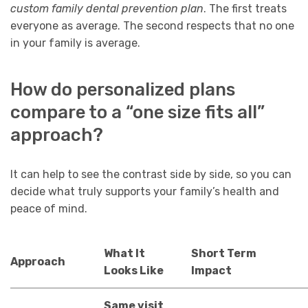
custom family dental prevention plan
. The first treats
everyone as average. The second respects that no one
in your family is average.
How do personalized plans
compare to a “one size fits all”
approach?
It can help to see the contrast side by side, so you can
decide what truly supports your family’s health and
peace of mind.
What It
Short Term
Approach
Looks Like
Impact
Same visit