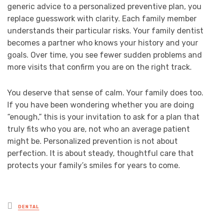
generic advice to a personalized preventive plan, you
replace guesswork with clarity. Each family member
understands their particular risks. Your family dentist
becomes a partner who knows your history and your
goals. Over time, you see fewer sudden problems and
more visits that confirm you are on the right track.
You deserve that sense of calm. Your family does too.
If you have been wondering whether you are doing
“enough,” this is your invitation to ask for a plan that
truly fits who you are, not who an average patient
might be. Personalized prevention is not about
perfection. It is about steady, thoughtful care that
protects your family’s smiles for years to come.
Posted
DENTAL
in