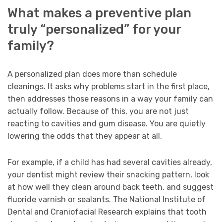
What makes a preventive plan
truly “personalized” for your
family?
A personalized plan does more than schedule
cleanings. It asks why problems start in the first place,
then addresses those reasons in a way your family can
actually follow. Because of this, you are not just
reacting to cavities and gum disease. You are quietly
lowering the odds that they appear at all.
For example, if a child has had several cavities already,
your dentist might review their snacking pattern, look
at how well they clean around back teeth, and suggest
fluoride varnish or sealants. The National Institute of
Dental and Craniofacial Research explains that tooth