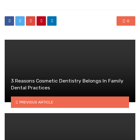
0
3 Reasons Cosmetic Dentistry Belongs In Family
Dental Practices
PREVIOUS ARTICLE