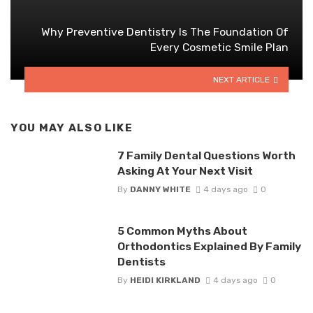
Why Preventive Dentistry Is The Foundation Of
Every Cosmetic Smile Plan
NEXT ARTICLE
YOU MAY ALSO LIKE
7 Family Dental Questions Worth
Asking At Your Next Visit
By
DANNY WHITE
4 days ago
0
5 Common Myths About
Orthodontics Explained By Family
Dentists
By
HEIDI KIRKLAND
4 days ago
0