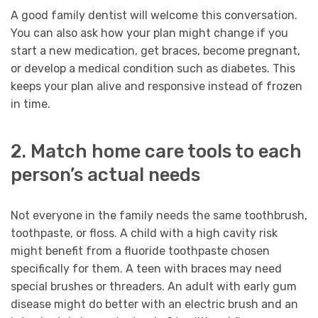
A good family dentist will welcome this conversation.
You can also ask how your plan might change if you
start a new medication, get braces, become pregnant,
or develop a medical condition such as diabetes. This
keeps your plan alive and responsive instead of frozen
in time.
2. Match home care tools to each
person’s actual needs
Not everyone in the family needs the same toothbrush,
toothpaste, or floss. A child with a high cavity risk
might benefit from a fluoride toothpaste chosen
specifically for them. A teen with braces may need
special brushes or threaders. An adult with early gum
disease might do better with an electric brush and an