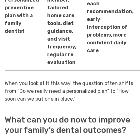
each
preventive
tailored
recommendation,
plan with a
home care
early
family
tools, diet
interception of
dentist
guidance,
problems, more
and visit
confident daily
frequency,
care
regular re
evaluation
When you look at it this way, the question often shifts
from “Do we really need a personalized plan” to “How
soon can we put one in place.”
What can you do now to improve
your family’s dental outcomes?