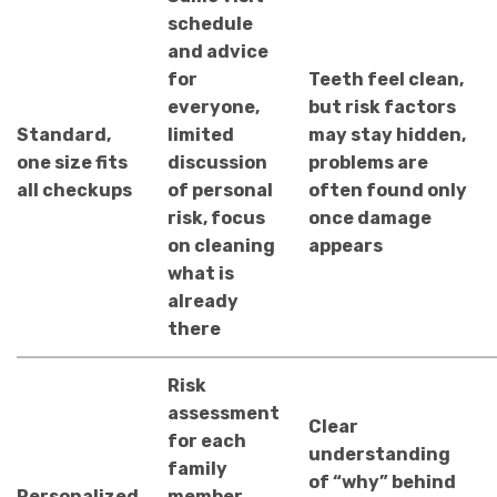
schedule
and advice
for
Teeth feel clean,
everyone,
but risk factors
Standard,
limited
may stay hidden,
one size fits
discussion
problems are
all checkups
of personal
often found only
risk, focus
once damage
on cleaning
appears
what is
already
there
Risk
assessment
Clear
for each
understanding
family
of “why” behind
Personalized
member,