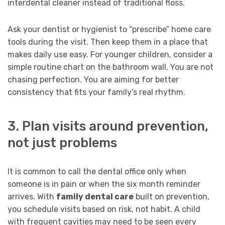
interdental cleaner instead of traditional floss.
Ask your dentist or hygienist to “prescribe” home care
tools during the visit. Then keep them in a place that
makes daily use easy. For younger children, consider a
simple routine chart on the bathroom wall. You are not
chasing perfection. You are aiming for better
consistency that fits your family’s real rhythm.
3. Plan visits around prevention,
not just problems
It is common to call the dental office only when
someone is in pain or when the six month reminder
arrives. With
family dental care
built on prevention,
you schedule visits based on risk, not habit. A child
with frequent cavities may need to be seen every