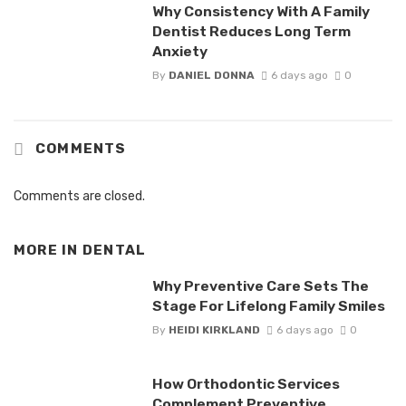
Why Consistency With A Family
Dentist Reduces Long Term
Anxiety
By
DANIEL DONNA
6 days ago
0
COMMENTS
Comments are closed.
MORE IN
DENTAL
Why Preventive Care Sets The
Stage For Lifelong Family Smiles
By
HEIDI KIRKLAND
6 days ago
0
How Orthodontic Services
Complement Preventive