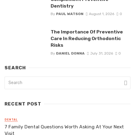
Dentistry
By
PAUL WATSON
August 1, 2026
0
The Importance Of Preventive
Care In Reducing Orthodontic
Risks
By
DANIEL DONNA
July 31, 2026
0
SEARCH
RECENT POST
DENTAL
7 Family Dental Questions Worth Asking At Your Next
Visit