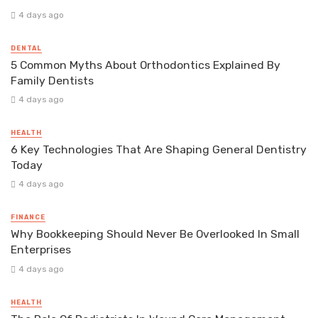
4 days ago
DENTAL
5 Common Myths About Orthodontics Explained By
Family Dentists
4 days ago
HEALTH
6 Key Technologies That Are Shaping General Dentistry
Today
4 days ago
FINANCE
Why Bookkeeping Should Never Be Overlooked In Small
Enterprises
4 days ago
HEALTH