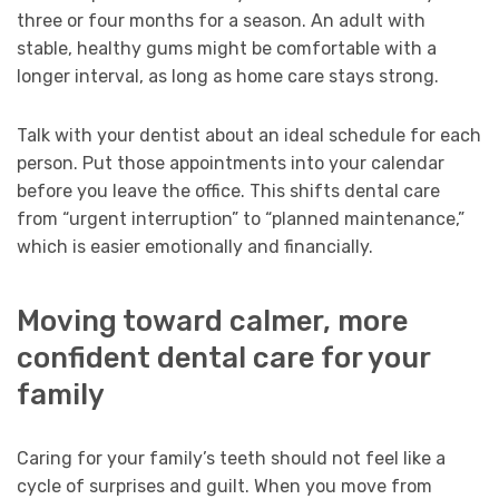
three or four months for a season. An adult with
stable, healthy gums might be comfortable with a
longer interval, as long as home care stays strong.
Talk with your dentist about an ideal schedule for each
person. Put those appointments into your calendar
before you leave the office. This shifts dental care
from “urgent interruption” to “planned maintenance,”
which is easier emotionally and financially.
Moving toward calmer, more
confident dental care for your
family
Caring for your family’s teeth should not feel like a
cycle of surprises and guilt. When you move from