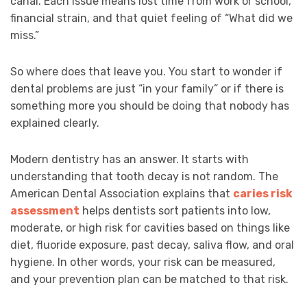
canal. Each issue means lost time from work or school,
financial strain, and that quiet feeling of “What did we
miss.”
So where does that leave you. You start to wonder if
dental problems are just “in your family” or if there is
something more you should be doing that nobody has
explained clearly.
Modern dentistry has an answer. It starts with
understanding that tooth decay is not random. The
American Dental Association explains that
caries risk
assessment
helps dentists sort patients into low,
moderate, or high risk for cavities based on things like
diet, fluoride exposure, past decay, saliva flow, and oral
hygiene. In other words, your risk can be measured,
and your prevention plan can be matched to that risk.