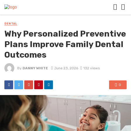
DENTAL
Why Personalized Preventive
Plans Improve Family Dental
Outcomes
By
DANNY WHITE
June 23, 2026
132 views
0