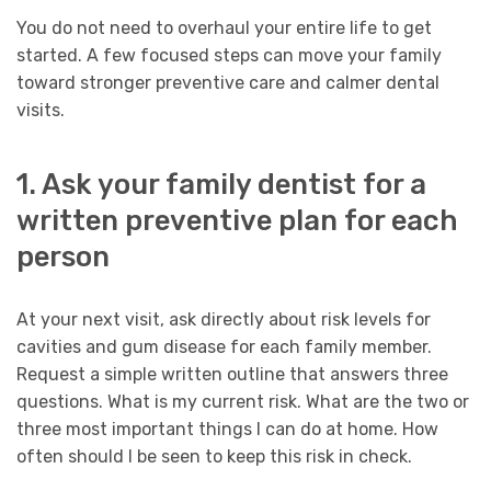
You do not need to overhaul your entire life to get
started. A few focused steps can move your family
toward stronger preventive care and calmer dental
visits.
1. Ask your family dentist for a
written preventive plan for each
person
At your next visit, ask directly about risk levels for
cavities and gum disease for each family member.
Request a simple written outline that answers three
questions. What is my current risk. What are the two or
three most important things I can do at home. How
often should I be seen to keep this risk in check.