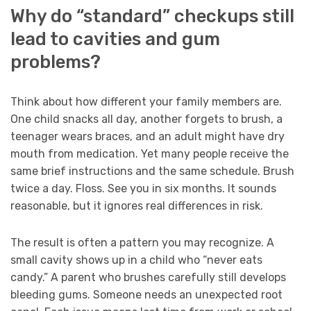
Why do “standard” checkups still
lead to cavities and gum
problems?
Think about how different your family members are.
One child snacks all day, another forgets to brush, a
teenager wears braces, and an adult might have dry
mouth from medication. Yet many people receive the
same brief instructions and the same schedule. Brush
twice a day. Floss. See you in six months. It sounds
reasonable, but it ignores real differences in risk.
The result is often a pattern you may recognize. A
small cavity shows up in a child who “never eats
candy.” A parent who brushes carefully still develops
bleeding gums. Someone needs an unexpected root